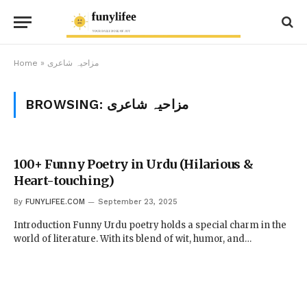
Home
»
مزاحیہ شاعری
BROWSING:
مزاحیہ شاعری
100+ Funny Poetry in Urdu (Hilarious &
Heart-touching)
By
FUNYLIFEE.COM
September 23, 2025
Introduction Funny Urdu poetry holds a special charm in the
world of literature. With its blend of wit, humor, and…