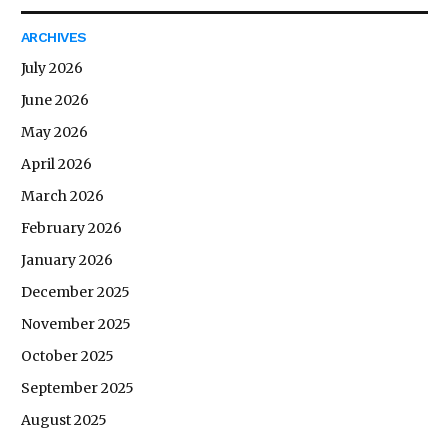
ARCHIVES
July 2026
June 2026
May 2026
April 2026
March 2026
February 2026
January 2026
December 2025
November 2025
October 2025
September 2025
August 2025