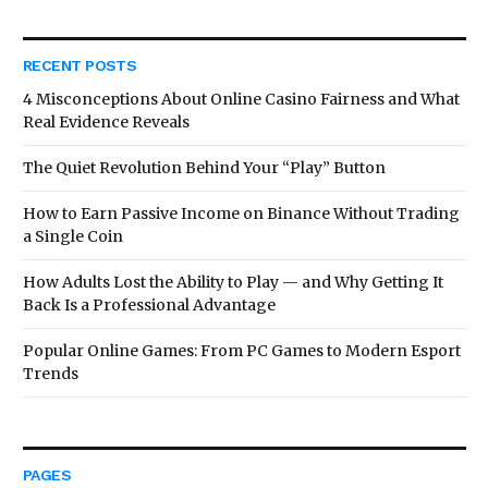
RECENT POSTS
4 Misconceptions About Online Casino Fairness and What
Real Evidence Reveals
The Quiet Revolution Behind Your “Play” Button
How to Earn Passive Income on Binance Without Trading
a Single Coin
How Adults Lost the Ability to Play — and Why Getting It
Back Is a Professional Advantage
Popular Online Games: From PC Games to Modern Esport
Trends
PAGES