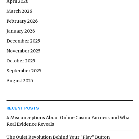
April 2026
March 2026
February 2026
January 2026
December 2025
November 2025
October 2025
September 2025
August 2025
RECENT POSTS
4 Misconceptions About Online Casino Fairness and What
Real Evidence Reveals
The Quiet Revolution Behind Your “Play” Button