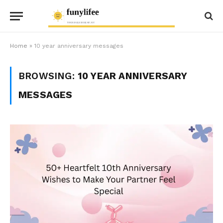
Home
»
10 year anniversary messages
BROWSING:
10 YEAR ANNIVERSARY
MESSAGES