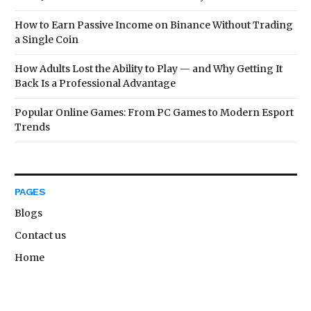
How to Earn Passive Income on Binance Without Trading
a Single Coin
How Adults Lost the Ability to Play — and Why Getting It
Back Is a Professional Advantage
Popular Online Games: From PC Games to Modern Esport
Trends
PAGES
Blogs
Contact us
Home