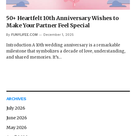
50+ Heartfelt 10th Anniversary Wishes to
Make Your Partner Feel Special
By
FUNYLIFEE.COM
December 1, 2025
Introduction A 10th wedding anniversary is a remarkable
milestone that symbolizes a decade of love, understanding,
and shared memories. It’s…
ARCHIVES
July 2026
June 2026
May 2026