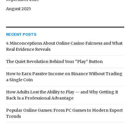
August 2025
RECENT POSTS
4 Misconceptions About Online Casino Fairness and What
Real Evidence Reveals
The Quiet Revolution Behind Your “Play” Button
How to Earn Passive Income on Binance Without Trading
a Single Coin
How Adults Lost the Ability to Play — and Why Getting It
Back Is a Professional Advantage
Popular Online Games: From PC Games to Modern Esport
Trends