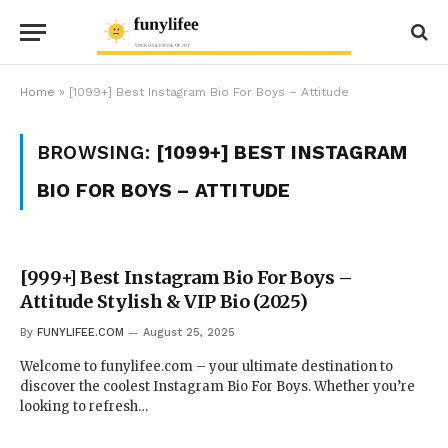
Home
»
[1099+] Best Instagram Bio For Boys – Attitude
BROWSING:
[1099+] BEST INSTAGRAM
BIO FOR BOYS – ATTITUDE
[999+] Best Instagram Bio For Boys –
Attitude Stylish & VIP Bio (2025)
By
FUNYLIFEE.COM
August 25, 2025
Welcome to funylifee.com – your ultimate destination to
discover the coolest Instagram Bio For Boys. Whether you’re
looking to refresh…