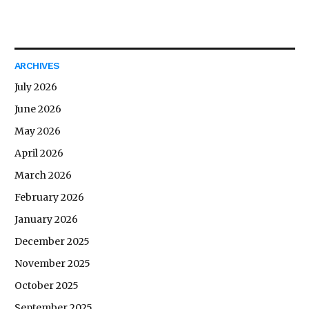
ARCHIVES
July 2026
June 2026
May 2026
April 2026
March 2026
February 2026
January 2026
December 2025
November 2025
October 2025
September 2025