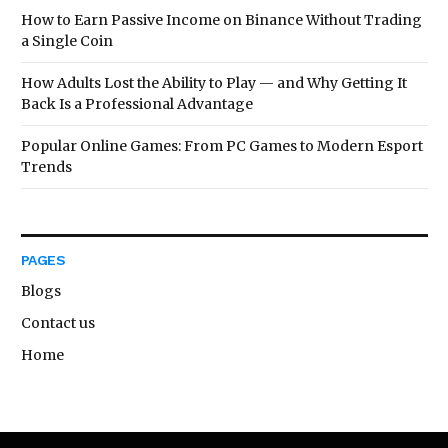
How to Earn Passive Income on Binance Without Trading
a Single Coin
How Adults Lost the Ability to Play — and Why Getting It
Back Is a Professional Advantage
Popular Online Games: From PC Games to Modern Esport
Trends
PAGES
Blogs
Contact us
Home