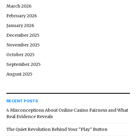
March 2026
February 2026
January 2026
December 2025
November 2025
October 2025
September 2025
August 2025
RECENT POSTS
4 Misconceptions About Online Casino Fairness and What
Real Evidence Reveals
The Quiet Revolution Behind Your “Play” Button