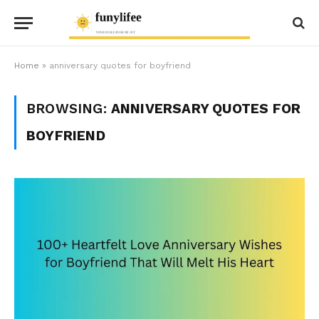
Home
»
anniversary quotes for boyfriend
BROWSING:
ANNIVERSARY QUOTES FOR
BOYFRIEND