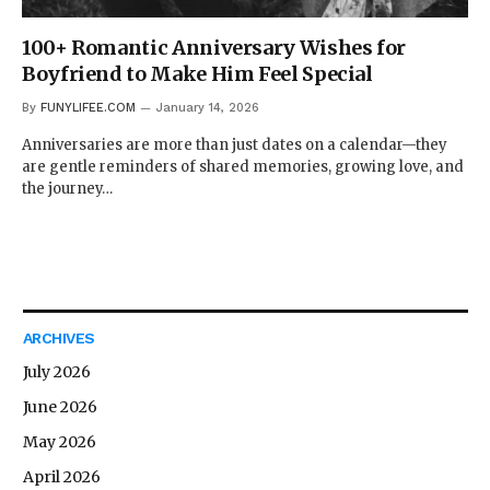
100+ Romantic Anniversary Wishes for
Boyfriend to Make Him Feel Special
By
FUNYLIFEE.COM
January 14, 2026
Anniversaries are more than just dates on a calendar—they
are gentle reminders of shared memories, growing love, and
the journey…
ARCHIVES
July 2026
June 2026
May 2026
April 2026