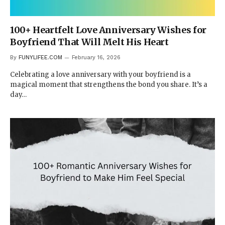
100+ Heartfelt Love Anniversary Wishes for
Boyfriend That Will Melt His Heart
By
FUNYLIFEE.COM
February 16, 2026
Celebrating a love anniversary with your boyfriend is a
magical moment that strengthens the bond you share. It’s a
day…