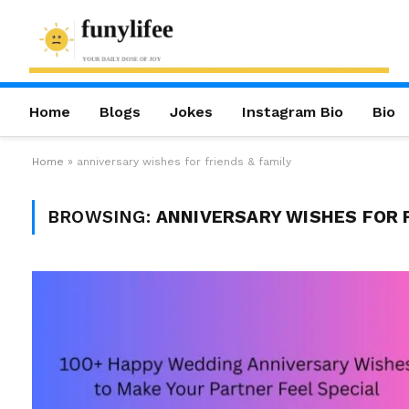
Home
Blogs
Jokes
Instagram Bio
Bio
Home
»
anniversary wishes for friends & family
BROWSING:
ANNIVERSARY WISHES FOR F