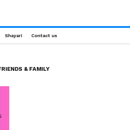
Shayari
Contact us
RIENDS & FAMILY