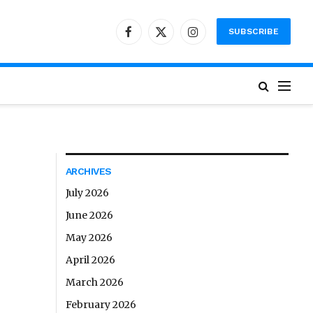
SUBSCRIBE
Facebook
X
Instagram
(Twitter)
ARCHIVES
July 2026
June 2026
May 2026
April 2026
March 2026
February 2026