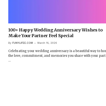
100+ Happy Wedding Anniversary Wishes to
Make Your Partner Feel Special
By
FUNYLIFEE.COM
March 16, 2026
Celebrating your wedding anniversary is a beautiful way to ho
the love, commitment, and memories you share with your part
…