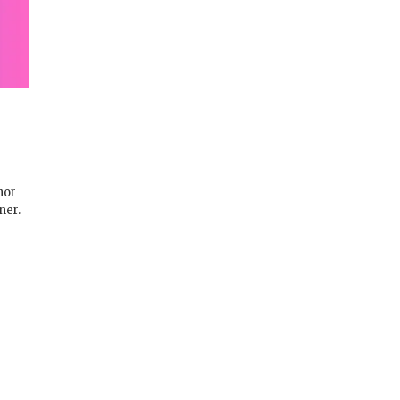
nor
ner.