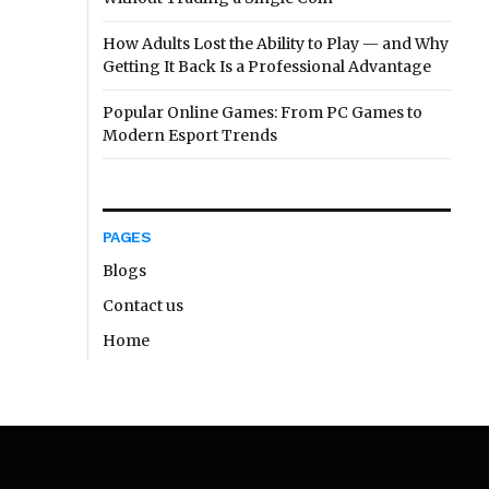
How Adults Lost the Ability to Play — and Why
Getting It Back Is a Professional Advantage
Popular Online Games: From PC Games to
Modern Esport Trends
PAGES
Blogs
Contact us
Home