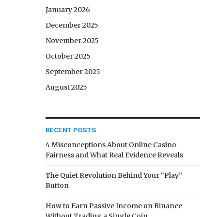
January 2026
December 2025
November 2025
October 2025
September 2025
August 2025
RECENT POSTS
4 Misconceptions About Online Casino
Fairness and What Real Evidence Reveals
The Quiet Revolution Behind Your “Play”
Button
How to Earn Passive Income on Binance
Without Trading a Single Coin