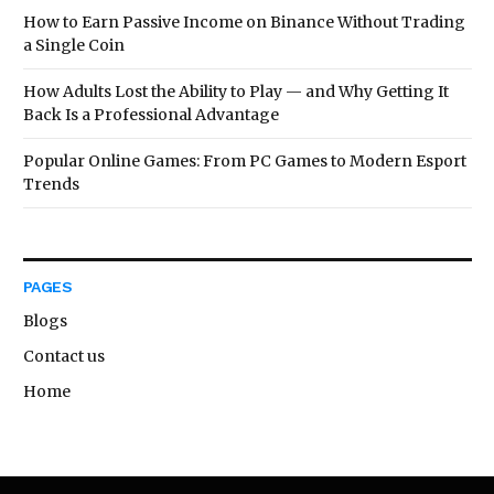
How to Earn Passive Income on Binance Without Trading
a Single Coin
How Adults Lost the Ability to Play — and Why Getting It
Back Is a Professional Advantage
Popular Online Games: From PC Games to Modern Esport
Trends
PAGES
Blogs
Contact us
Home