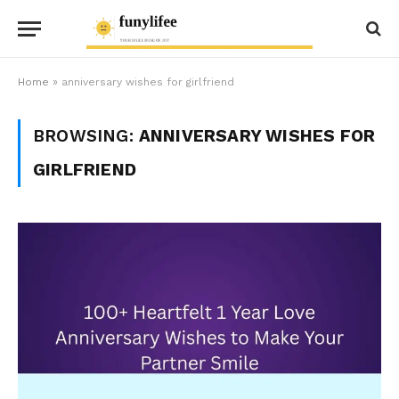
Home
»
anniversary wishes for girlfriend
BROWSING:
ANNIVERSARY WISHES FOR
GIRLFRIEND