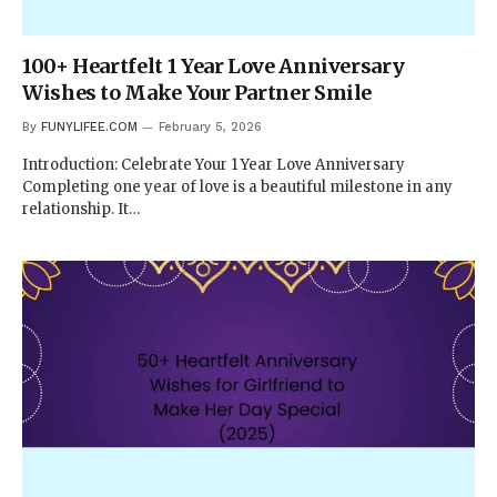
100+ Heartfelt 1 Year Love Anniversary
Wishes to Make Your Partner Smile
By
FUNYLIFEE.COM
February 5, 2026
Introduction: Celebrate Your 1 Year Love Anniversary
Completing one year of love is a beautiful milestone in any
relationship. It…