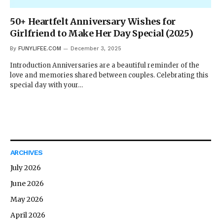
50+ Heartfelt Anniversary Wishes for
Girlfriend to Make Her Day Special (2025)
By
FUNYLIFEE.COM
December 3, 2025
Introduction Anniversaries are a beautiful reminder of the
love and memories shared between couples. Celebrating this
special day with your…
ARCHIVES
July 2026
June 2026
May 2026
April 2026