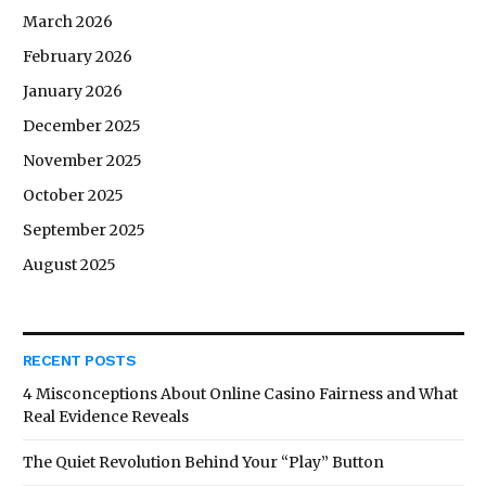
March 2026
February 2026
January 2026
December 2025
November 2025
October 2025
September 2025
August 2025
RECENT POSTS
4 Misconceptions About Online Casino Fairness and What
Real Evidence Reveals
The Quiet Revolution Behind Your “Play” Button