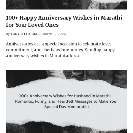
100+ Happy Anniversary Wishes in Marathi
for Your Loved Ones
By
FUNYLIFEE.COM
March 9, 2026
Anniversaries are a special occasion to celebrate love,
commitment, and cherished memories. Sending happy
anniversary wishes in Marathi adds a…