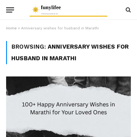
Home
»
Anniversary wishes for husband in Marathi
BROWSING:
ANNIVERSARY WISHES FOR
HUSBAND IN MARATHI