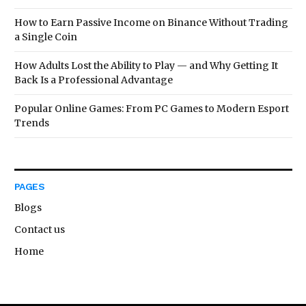
How to Earn Passive Income on Binance Without Trading
a Single Coin
How Adults Lost the Ability to Play — and Why Getting It
Back Is a Professional Advantage
Popular Online Games: From PC Games to Modern Esport
Trends
PAGES
Blogs
Contact us
Home