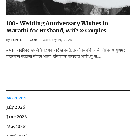
100+ Wedding Anniversary Wishes in
Marathi for Husband, Wife & Couples
By
FUNYLIFEE.COM
January 14, 2026
लग्नाचा वाढदिवस म्हणजे केवळ एक तारीख नसते, तर दोन मनांनी एकमेकांसोबत आयुष्यभर
चालण्याचा घेतलेला संकल्प असतो. संसाराच्या प्रवासात आनंद, दुःख,…
ARCHIVES
July 2026
June 2026
May 2026