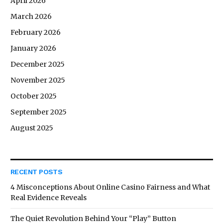
April 2026
March 2026
February 2026
January 2026
December 2025
November 2025
October 2025
September 2025
August 2025
RECENT POSTS
4 Misconceptions About Online Casino Fairness and What
Real Evidence Reveals
The Quiet Revolution Behind Your “Play” Button