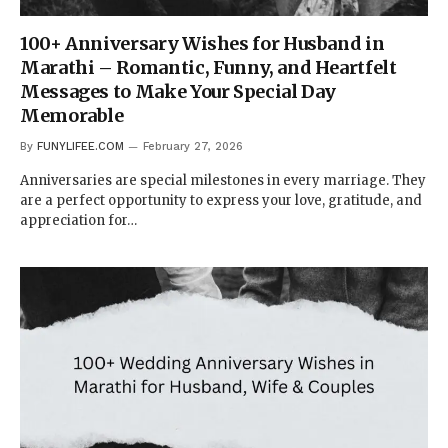
100+ Anniversary Wishes for Husband in
Marathi – Romantic, Funny, and Heartfelt
Messages to Make Your Special Day
Memorable
By
FUNYLIFEE.COM
February 27, 2026
Anniversaries are special milestones in every marriage. They
are a perfect opportunity to express your love, gratitude, and
appreciation for…