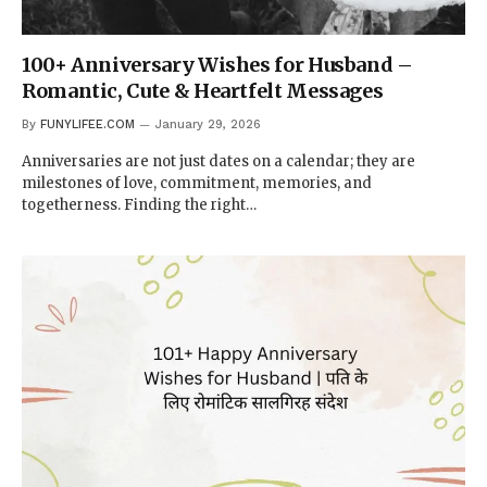
100+ Anniversary Wishes for Husband –
Romantic, Cute & Heartfelt Messages
By
FUNYLIFEE.COM
January 29, 2026
Anniversaries are not just dates on a calendar; they are
milestones of love, commitment, memories, and
togetherness. Finding the right…