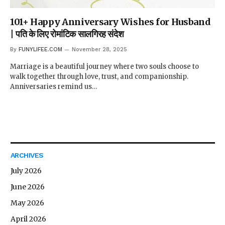
101+ Happy Anniversary Wishes for Husband
| पति के लिए रोमांटिक सालगिरह संदेश
By
FUNYLIFEE.COM
November 28, 2025
Marriage is a beautiful journey where two souls choose to
walk together through love, trust, and companionship.
Anniversaries remind us…
ARCHIVES
July 2026
June 2026
May 2026
April 2026