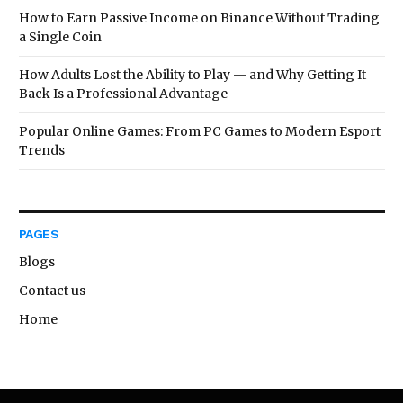
How to Earn Passive Income on Binance Without Trading
a Single Coin
How Adults Lost the Ability to Play — and Why Getting It
Back Is a Professional Advantage
Popular Online Games: From PC Games to Modern Esport
Trends
PAGES
Blogs
Contact us
Home