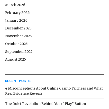
March 2026
February 2026
January 2026
December 2025
November 2025
October 2025
September 2025
August 2025
RECENT POSTS
4 Misconceptions About Online Casino Fairness and What
Real Evidence Reveals
The Quiet Revolution Behind Your “Play” Button