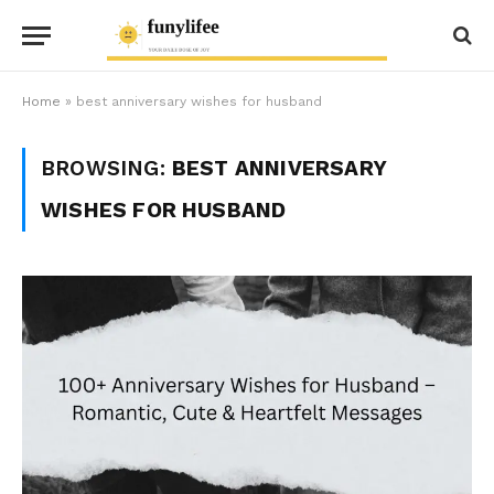
Home
»
best anniversary wishes for husband
BROWSING:
BEST ANNIVERSARY
WISHES FOR HUSBAND