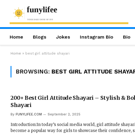
Home
Blogs
Jokes
Instagram Bio
Bio
Home
»
best girl attitude shayari
BROWSING:
BEST GIRL ATTITUDE SHAYA
200+ Best Girl Attitude Shayari – Stylish & Bo
Shayari
By
FUNYLIFEE.COM
September 2, 2025
Introduction:In today’s social media world, girl attitude shayar
become a popular way for girls to showcase their confidence, s