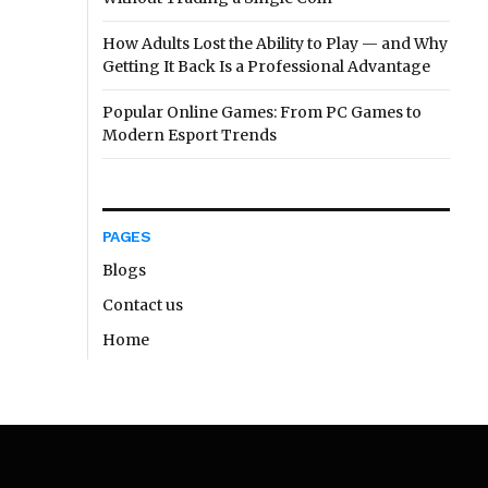
How Adults Lost the Ability to Play — and Why
Getting It Back Is a Professional Advantage
Popular Online Games: From PC Games to
Modern Esport Trends
PAGES
Blogs
Contact us
Home