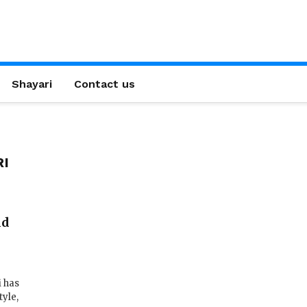
Shayari
Contact us
RI
ld
i has
tyle,