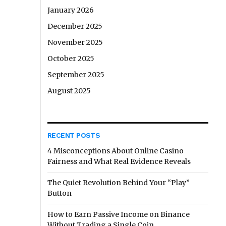
January 2026
December 2025
November 2025
October 2025
September 2025
August 2025
RECENT POSTS
4 Misconceptions About Online Casino
Fairness and What Real Evidence Reveals
The Quiet Revolution Behind Your “Play”
Button
How to Earn Passive Income on Binance
Without Trading a Single Coin