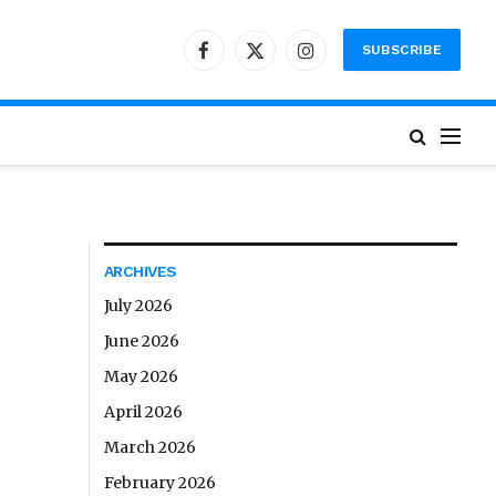
SUBSCRIBE
Facebook
X
Instagram
(Twitter)
ARCHIVES
July 2026
June 2026
May 2026
April 2026
March 2026
February 2026