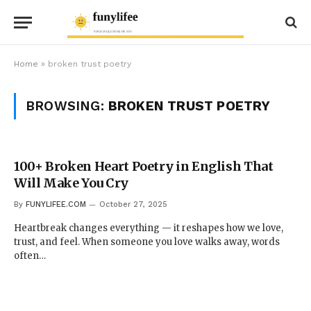
Home
»
broken trust poetry
BROWSING:
BROKEN TRUST POETRY
100+ Broken Heart Poetry in English That
Will Make You Cry
By
FUNYLIFEE.COM
October 27, 2025
Heartbreak changes everything — it reshapes how we love,
trust, and feel. When someone you love walks away, words
often…