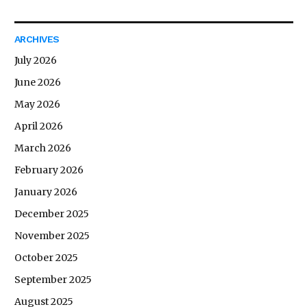
ARCHIVES
July 2026
June 2026
May 2026
April 2026
March 2026
February 2026
January 2026
December 2025
November 2025
October 2025
September 2025
August 2025