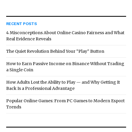
RECENT POSTS
4 Misconceptions About Online Casino Fairness and What
Real Evidence Reveals
The Quiet Revolution Behind Your “Play” Button
How to Earn Passive Income on Binance Without Trading
a Single Coin
How Adults Lost the Ability to Play — and Why Getting It
Back Is a Professional Advantage
Popular Online Games: From PC Games to Modern Esport
Trends