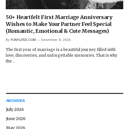
50+ Heartfelt First Marriage Anniversary
Wishes to Make Your Partner Feel Special
(Romantic, Emotional & Cute Messages)
By
FUNYLIFEE.COM
December 9, 2025
The first year of marriage is a beautiful journey filled with
love, discoveries, and unforgettable memories. That is why
the…
ARCHIVES
July 2026
June 2026
May 2026