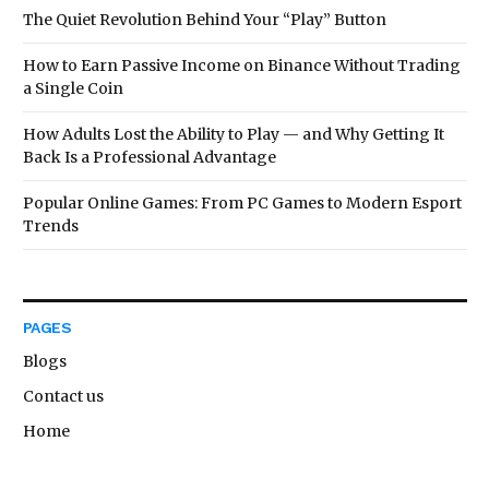
The Quiet Revolution Behind Your “Play” Button
How to Earn Passive Income on Binance Without Trading
a Single Coin
How Adults Lost the Ability to Play — and Why Getting It
Back Is a Professional Advantage
Popular Online Games: From PC Games to Modern Esport
Trends
PAGES
Blogs
Contact us
Home