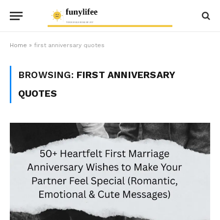
Home
»
first anniversary quotes
BROWSING:
FIRST ANNIVERSARY
QUOTES