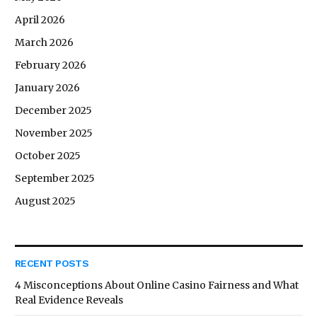
April 2026
March 2026
February 2026
January 2026
December 2025
November 2025
October 2025
September 2025
August 2025
RECENT POSTS
4 Misconceptions About Online Casino Fairness and What
Real Evidence Reveals