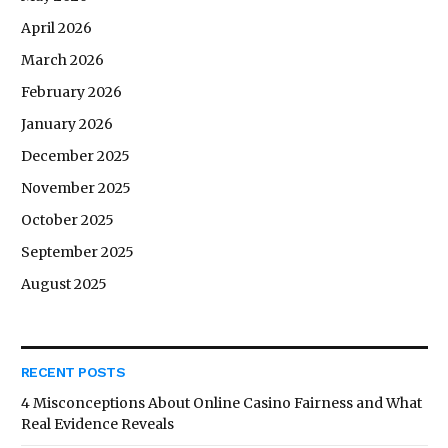
April 2026
March 2026
February 2026
January 2026
December 2025
November 2025
October 2025
September 2025
August 2025
RECENT POSTS
4 Misconceptions About Online Casino Fairness and What
Real Evidence Reveals