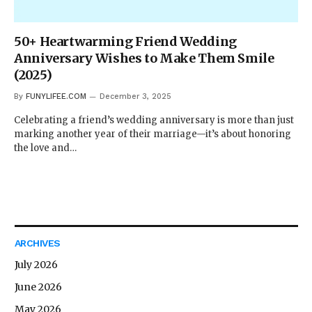
50+ Heartwarming Friend Wedding
Anniversary Wishes to Make Them Smile
(2025)
By
FUNYLIFEE.COM
December 3, 2025
Celebrating a friend’s wedding anniversary is more than just
marking another year of their marriage—it’s about honoring
the love and…
ARCHIVES
July 2026
June 2026
May 2026