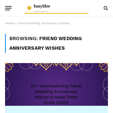
Home
»
friend wedding anniversary wishes
BROWSING:
FRIEND WEDDING
ANNIVERSARY WISHES