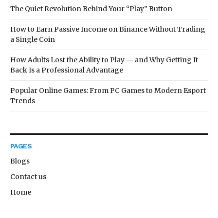
The Quiet Revolution Behind Your “Play” Button
How to Earn Passive Income on Binance Without Trading
a Single Coin
How Adults Lost the Ability to Play — and Why Getting It
Back Is a Professional Advantage
Popular Online Games: From PC Games to Modern Esport
Trends
PAGES
Blogs
Contact us
Home