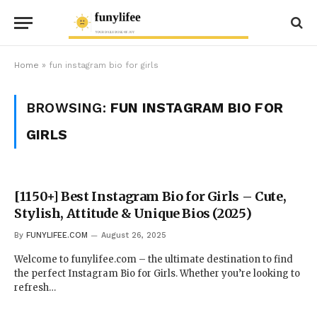
Home
»
fun instagram bio for girls
BROWSING:
FUN INSTAGRAM BIO FOR
GIRLS
[1150+] Best Instagram Bio for Girls – Cute,
Stylish, Attitude & Unique Bios (2025)
By
FUNYLIFEE.COM
August 26, 2025
Welcome to funylifee.com – the ultimate destination to find
the perfect Instagram Bio for Girls. Whether you’re looking to
refresh…