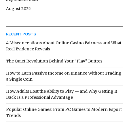
August 2025
RECENT POSTS
4 Misconceptions About Online Casino Fairness and What
Real Evidence Reveals
The Quiet Revolution Behind Your “Play” Button
How to Earn Passive Income on Binance Without Trading
a Single Coin
How Adults Lost the Ability to Play — and Why Getting It
Back Is a Professional Advantage
Popular Online Games: From PC Games to Modern Esport
Trends