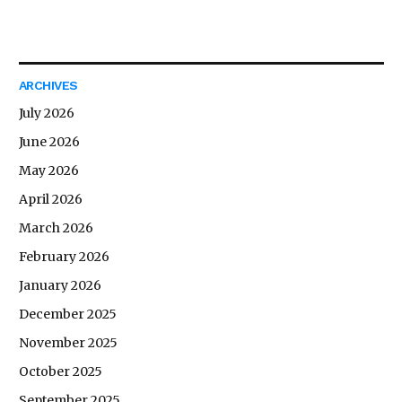
ARCHIVES
July 2026
June 2026
May 2026
April 2026
March 2026
February 2026
January 2026
December 2025
November 2025
October 2025
September 2025