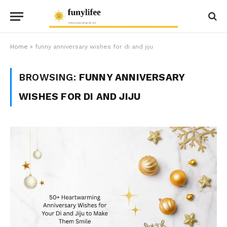
Home
»
funny anniversary wishes for di and jiju
BROWSING:
FUNNY ANNIVERSARY
WISHES FOR DI AND JIJU