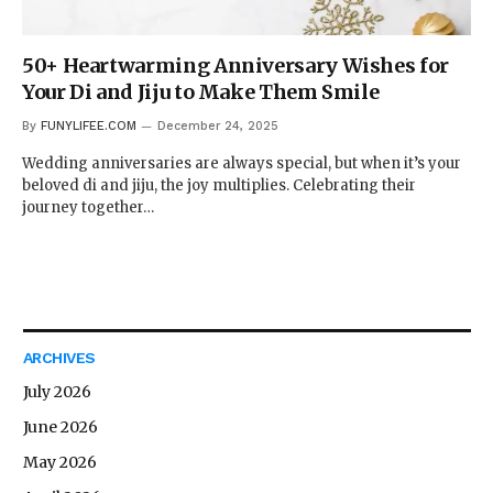
50+ Heartwarming Anniversary Wishes for
Your Di and Jiju to Make Them Smile
By
FUNYLIFEE.COM
December 24, 2025
Wedding anniversaries are always special, but when it’s your
beloved di and jiju, the joy multiplies. Celebrating their
journey together…
ARCHIVES
July 2026
June 2026
May 2026