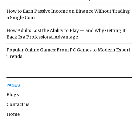
How to Earn Passive Income on Binance Without Trading
a Single Coin
How Adults Lost the Ability to Play — and Why Getting It
Back Is a Professional Advantage
Popular Online Games: From PC Games to Modern Esport
Trends
PAGES
Blogs
Contact us
Home