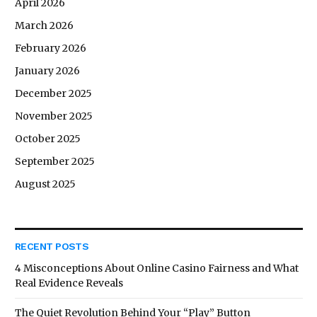
April 2026
March 2026
February 2026
January 2026
December 2025
November 2025
October 2025
September 2025
August 2025
RECENT POSTS
4 Misconceptions About Online Casino Fairness and What
Real Evidence Reveals
The Quiet Revolution Behind Your “Play” Button