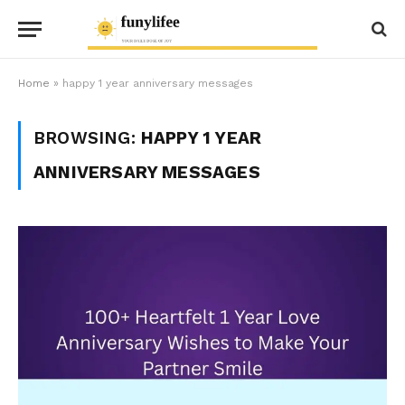
Home
»
happy 1 year anniversary messages
BROWSING:
HAPPY 1 YEAR
ANNIVERSARY MESSAGES