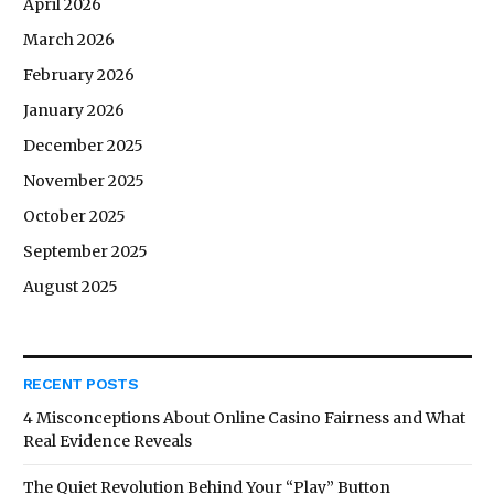
April 2026
March 2026
February 2026
January 2026
December 2025
November 2025
October 2025
September 2025
August 2025
RECENT POSTS
4 Misconceptions About Online Casino Fairness and What
Real Evidence Reveals
The Quiet Revolution Behind Your “Play” Button