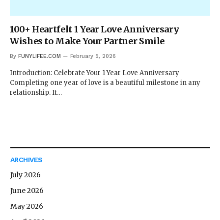
100+ Heartfelt 1 Year Love Anniversary
Wishes to Make Your Partner Smile
By
FUNYLIFEE.COM
February 5, 2026
Introduction: Celebrate Your 1 Year Love Anniversary
Completing one year of love is a beautiful milestone in any
relationship. It…
ARCHIVES
July 2026
June 2026
May 2026