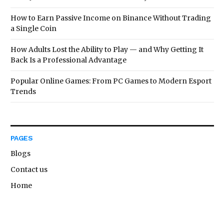
How to Earn Passive Income on Binance Without Trading
a Single Coin
How Adults Lost the Ability to Play — and Why Getting It
Back Is a Professional Advantage
Popular Online Games: From PC Games to Modern Esport
Trends
PAGES
Blogs
Contact us
Home