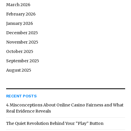
March 2026
February 2026
January 2026
December 2025
November 2025
October 2025
September 2025
August 2025
RECENT POSTS
4 Misconceptions About Online Casino Fairness and What
Real Evidence Reveals
The Quiet Revolution Behind Your “Play” Button