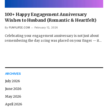
100+ Happy Engagement Anniversary
Wishes to Husband (Romantic & Heartfelt)
By
FUNYLIFEE.COM
February 12, 2026
Celebrating your engagement anniversary is not just about
remembering the day a ring was placed on your finger — it…
ARCHIVES
July 2026
June 2026
May 2026
April 2026