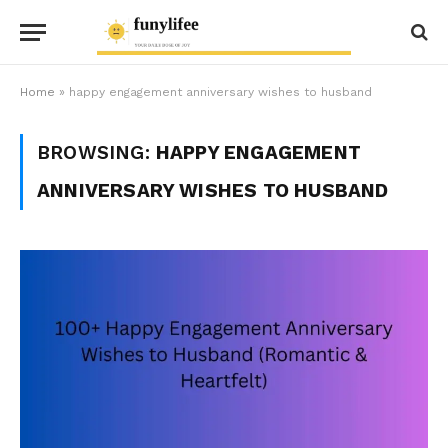
Home
»
happy engagement anniversary wishes to husband
BROWSING:
HAPPY ENGAGEMENT
ANNIVERSARY WISHES TO HUSBAND