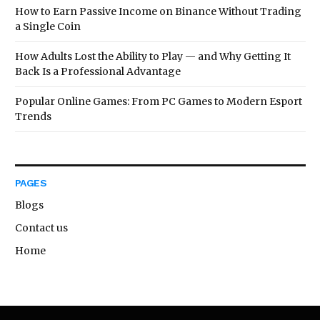
How to Earn Passive Income on Binance Without Trading
a Single Coin
How Adults Lost the Ability to Play — and Why Getting It
Back Is a Professional Advantage
Popular Online Games: From PC Games to Modern Esport
Trends
PAGES
Blogs
Contact us
Home