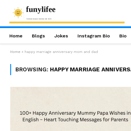
Home
Blogs
Jokes
Instagram Bio
Bio
Home
»
happy marriage anniversary mom and dad
BROWSING:
HAPPY MARRIAGE ANNIVERS