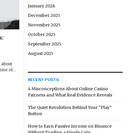
January 2026
December 2025
November 2025
October 2025
s:
September 2025
August 2025
t about
time of…
RECENT POSTS
4 Misconceptions About Online Casino
Fairness and What Real Evidence Reveals
The Quiet Revolution Behind Your “Play”
Button
How to Earn Passive Income on Binance
Without Trading a Single Coin