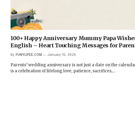
100+ Happy Anniversary Mummy Papa Wishes
English – Heart Touching Messages for Paren
By
FUNYLIFEE.COM
January 15, 2026
Parents’ wedding anniversary is not just a date on the calendar;
is a celebration of lifelong love, patience, sacrifices,…