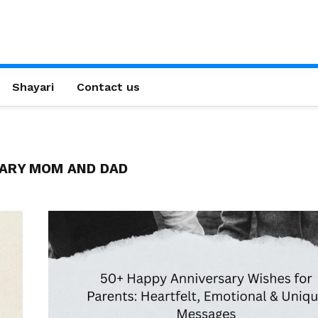
Shayari
Contact us
ARY MOM AND DAD