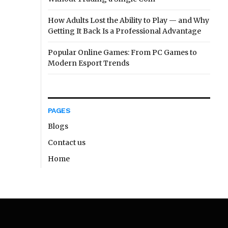
How Adults Lost the Ability to Play — and Why
Getting It Back Is a Professional Advantage
Popular Online Games: From PC Games to
Modern Esport Trends
PAGES
Blogs
Contact us
Home