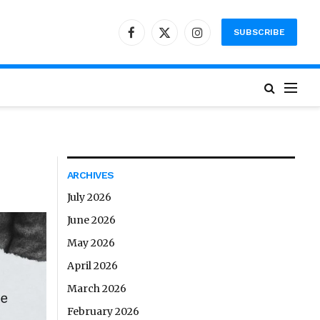
SUBSCRIBE
Facebook
X
Instagram
(Twitter)
ARCHIVES
July 2026
June 2026
May 2026
April 2026
March 2026
February 2026