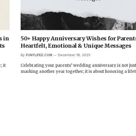
 in
50+ Happy Anniversary Wishes for Parent
ts
Heartfelt, Emotional & Unique Messages
By
FUNYLIFEE.COM
December 18, 2025
 it
Celebrating your parents’ wedding anniversary is not jus
marking another year together; it is about honoring a life