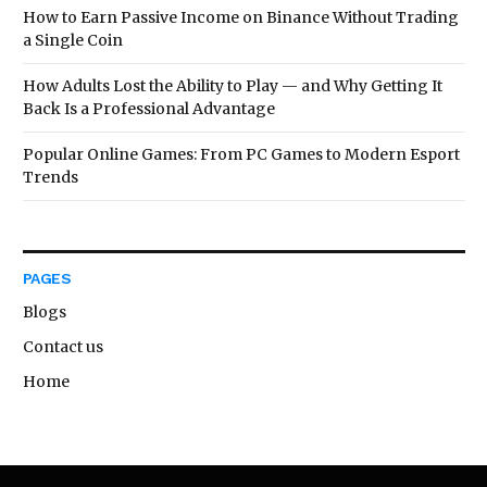
How to Earn Passive Income on Binance Without Trading
a Single Coin
How Adults Lost the Ability to Play — and Why Getting It
Back Is a Professional Advantage
Popular Online Games: From PC Games to Modern Esport
Trends
PAGES
Blogs
Contact us
Home