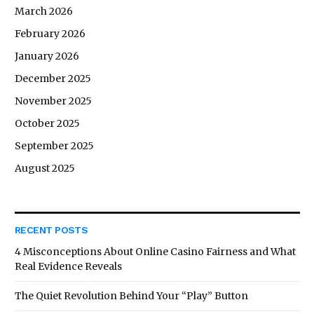
March 2026
February 2026
January 2026
December 2025
November 2025
October 2025
September 2025
August 2025
RECENT POSTS
4 Misconceptions About Online Casino Fairness and What
Real Evidence Reveals
The Quiet Revolution Behind Your “Play” Button