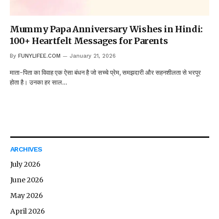
Mummy Papa Anniversary Wishes in Hindi:
100+ Heartfelt Messages for Parents
By
FUNYLIFEE.COM
January 21, 2026
माता-पिता का विवाह एक ऐसा बंधन है जो सच्चे प्रेम, समझदारी और सहनशीलता से भरपूर
होता है। उनका हर साल…
ARCHIVES
July 2026
June 2026
May 2026
April 2026