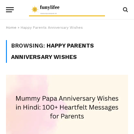
Home
»
Happy Parents Anniversary Wishes
BROWSING:
HAPPY PARENTS
ANNIVERSARY WISHES