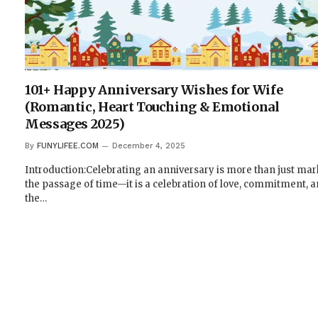
101+ Happy Anniversary Wishes for Wife
(Romantic, Heart Touching & Emotional
Messages 2025)
By
FUNYLIFEE.COM
December 4, 2025
Introduction:Celebrating an anniversary is more than just ma
the passage of time—it is a celebration of love, commitment, 
the…