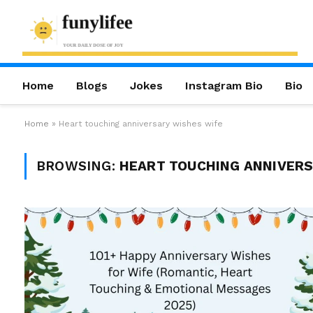
Home
Blogs
Jokes
Instagram Bio
Bio
Home
»
Heart touching anniversary wishes wife
BROWSING:
HEART TOUCHING ANNIVERS