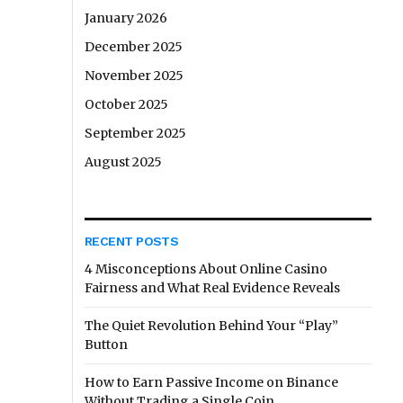
January 2026
December 2025
November 2025
October 2025
September 2025
August 2025
RECENT POSTS
4 Misconceptions About Online Casino
Fairness and What Real Evidence Reveals
The Quiet Revolution Behind Your “Play”
Button
How to Earn Passive Income on Binance
Without Trading a Single Coin