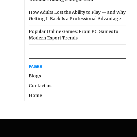
How Adults Lost the Ability to Play — and Why
Getting It Back Is a Professional Advantage
Popular Online Games: From PC Games to
Modern Esport Trends
PAGES
Blogs
Contact us
Home