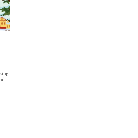
rking
and