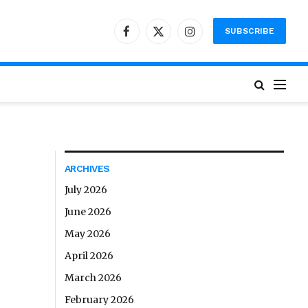
SUBSCRIBE
Facebook
X
Instagram
(Twitter)
ARCHIVES
July 2026
June 2026
May 2026
April 2026
March 2026
February 2026