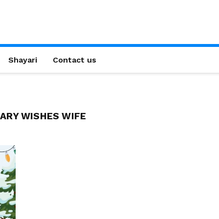
Shayari
Contact us
ARY WISHES WIFE