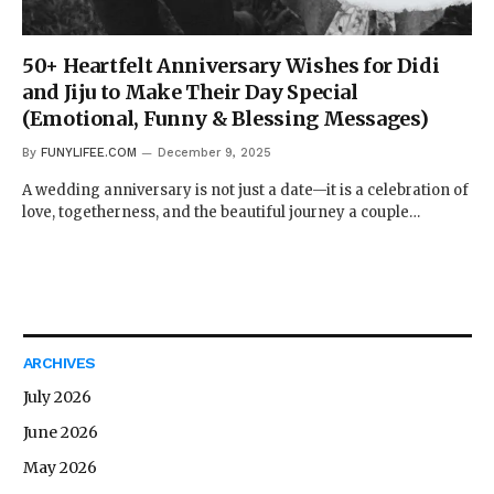
50+ Heartfelt Anniversary Wishes for Didi
and Jiju to Make Their Day Special
(Emotional, Funny & Blessing Messages)
By
FUNYLIFEE.COM
December 9, 2025
A wedding anniversary is not just a date—it is a celebration of
love, togetherness, and the beautiful journey a couple…
ARCHIVES
July 2026
June 2026
May 2026