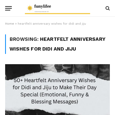
Home
»
heartfelt anniversary wishes for didi and jiju
BROWSING:
HEARTFELT ANNIVERSARY
WISHES FOR DIDI AND JIJU