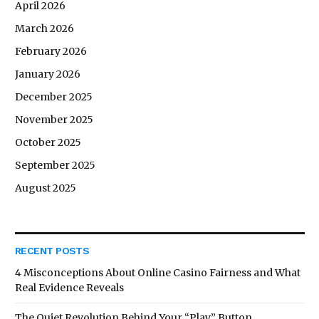
April 2026
March 2026
February 2026
January 2026
December 2025
November 2025
October 2025
September 2025
August 2025
RECENT POSTS
4 Misconceptions About Online Casino Fairness and What
Real Evidence Reveals
The Quiet Revolution Behind Your “Play” Button