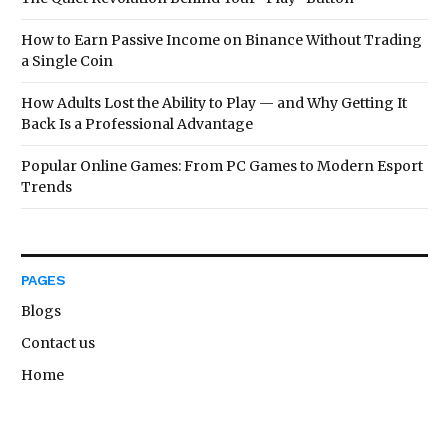
How to Earn Passive Income on Binance Without Trading
a Single Coin
How Adults Lost the Ability to Play — and Why Getting It
Back Is a Professional Advantage
Popular Online Games: From PC Games to Modern Esport
Trends
PAGES
Blogs
Contact us
Home