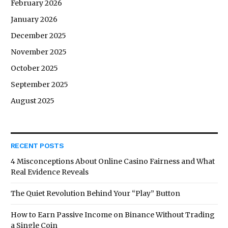
February 2026
January 2026
December 2025
November 2025
October 2025
September 2025
August 2025
RECENT POSTS
4 Misconceptions About Online Casino Fairness and What
Real Evidence Reveals
The Quiet Revolution Behind Your “Play” Button
How to Earn Passive Income on Binance Without Trading
a Single Coin