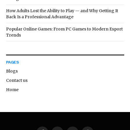
How Adults Lost the Ability to Play — and Why Getting It
Back Is a Professional Advantage
Popular Online Games: From PC Games to Modern Esport
Trends
PAGES
Blogs
Contact us
Home