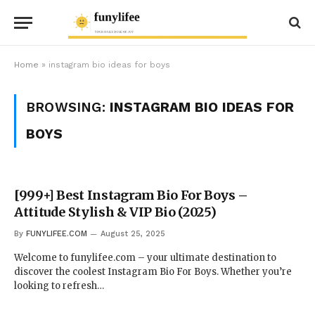
Home
»
instagram bio ideas for boys
BROWSING:
INSTAGRAM BIO IDEAS FOR
BOYS
[999+] Best Instagram Bio For Boys –
Attitude Stylish & VIP Bio (2025)
By
FUNYLIFEE.COM
August 25, 2025
Welcome to funylifee.com – your ultimate destination to
discover the coolest Instagram Bio For Boys. Whether you’re
looking to refresh…