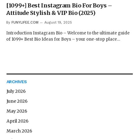
[1099+] Best Instagram Bio For Boys –
Attitude Stylish & VIP Bio (2025)
By
FUNYLIFEE.COM
August 19, 2025
Introduction Instagram Bio – Welcome to the ultimate guide
of 1099+ Best Bio Ideas for Boys – your one-stop place…
ARCHIVES
July 2026
June 2026
May 2026
April 2026
March 2026