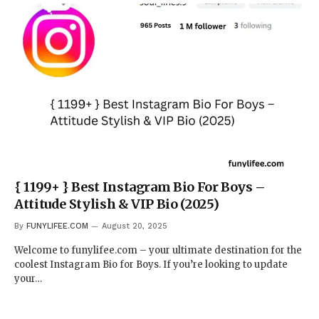
{ 1199+ } Best Instagram Bio For Boys –
Attitude Stylish & VIP Bio (2025)
By
FUNYLIFEE.COM
August 20, 2025
Welcome to funylifee.com – your ultimate destination for the
coolest Instagram Bio for Boys. If you’re looking to update
your…