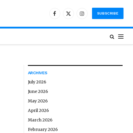
SUBSCRIBE
Facebook
X
Instagram
(Twitter)
ARCHIVES
July 2026
June 2026
May 2026
April 2026
March 2026
February 2026