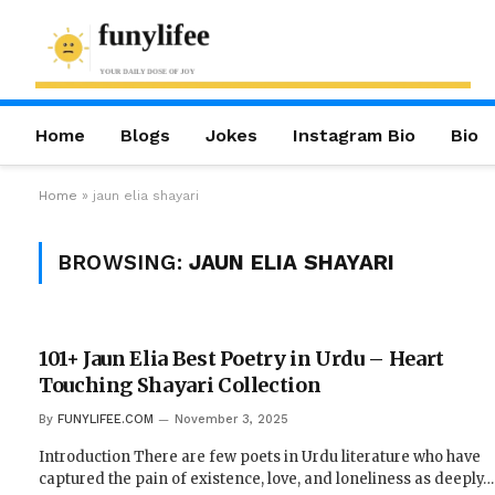
Home
Blogs
Jokes
Instagram Bio
Bio
Home
»
jaun elia shayari
BROWSING:
JAUN ELIA SHAYARI
101+ Jaun Elia Best Poetry in Urdu – Heart
Touching Shayari Collection
By
FUNYLIFEE.COM
November 3, 2025
Introduction There are few poets in Urdu literature who have
captured the pain of existence, love, and loneliness as deeply…