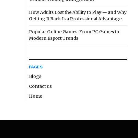
How Adults Lost the Ability to Play — and Why
Getting It Back Is a Professional Advantage
Popular Online Games: From PC Games to
Modern Esport Trends
PAGES
Blogs
Contact us
Home