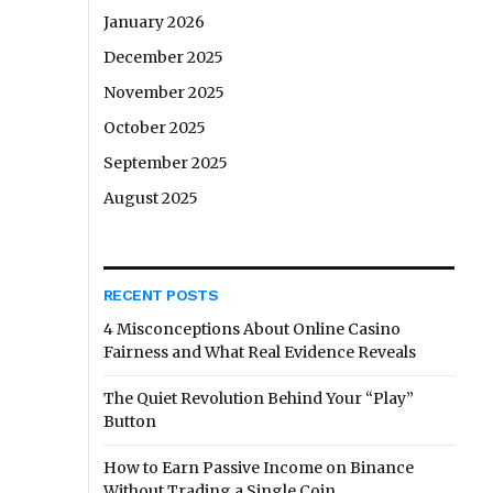
January 2026
December 2025
November 2025
October 2025
September 2025
August 2025
RECENT POSTS
4 Misconceptions About Online Casino
Fairness and What Real Evidence Reveals
The Quiet Revolution Behind Your “Play”
Button
How to Earn Passive Income on Binance
Without Trading a Single Coin