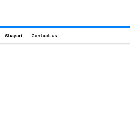
Shayari
Contact us