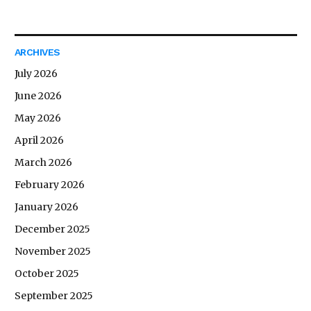
ARCHIVES
July 2026
June 2026
May 2026
April 2026
March 2026
February 2026
January 2026
December 2025
November 2025
October 2025
September 2025