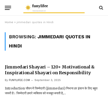
Home
»
jimmedari quotes in Hindi
BROWSING:
JIMMEDARI QUOTES IN
HINDI
Jimmedari Shayari – 120+ Motivational &
Inspirational Shayari on Responsibility
By
FUNYLIFEE.COM
September 3, 2025
Introduction जीवन में जिम्मेदारी (jimmedari) निभाना हर इंसान के लिए बहुत
जरूरी है। जिम्मेदारी हमारे व्यक्तित्व को मजबूत बनाती है,…