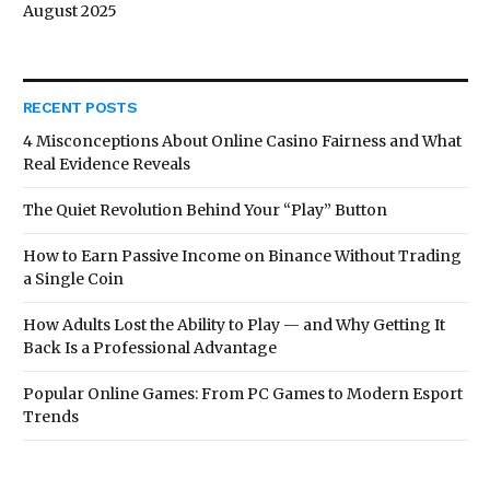
August 2025
RECENT POSTS
4 Misconceptions About Online Casino Fairness and What
Real Evidence Reveals
The Quiet Revolution Behind Your “Play” Button
How to Earn Passive Income on Binance Without Trading
a Single Coin
How Adults Lost the Ability to Play — and Why Getting It
Back Is a Professional Advantage
Popular Online Games: From PC Games to Modern Esport
Trends