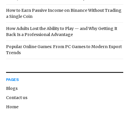
How to Earn Passive Income on Binance Without Trading
a Single Coin
How Adults Lost the Ability to Play — and Why Getting It
Back Is a Professional Advantage
Popular Online Games: From PC Games to Modern Esport
Trends
PAGES
Blogs
Contact us
Home