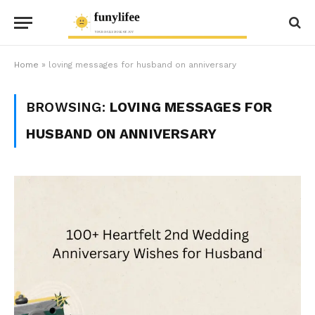
Home
»
loving messages for husband on anniversary
BROWSING:
LOVING MESSAGES FOR
HUSBAND ON ANNIVERSARY