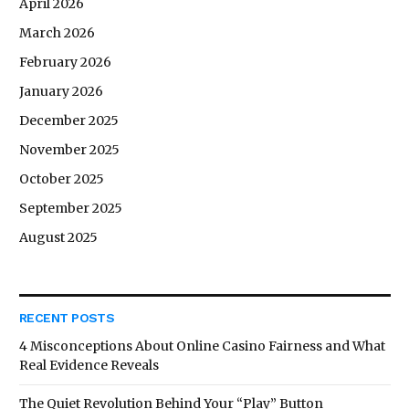
April 2026
March 2026
February 2026
January 2026
December 2025
November 2025
October 2025
September 2025
August 2025
RECENT POSTS
4 Misconceptions About Online Casino Fairness and What
Real Evidence Reveals
The Quiet Revolution Behind Your “Play” Button