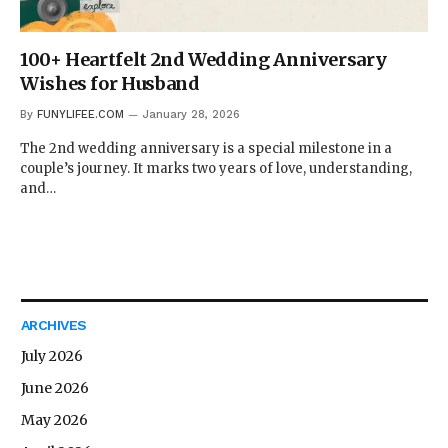
100+ Heartfelt 2nd Wedding Anniversary
Wishes for Husband
By
FUNYLIFEE.COM
January 28, 2026
The 2nd wedding anniversary is a special milestone in a
couple’s journey. It marks two years of love, understanding,
and…
ARCHIVES
July 2026
June 2026
May 2026