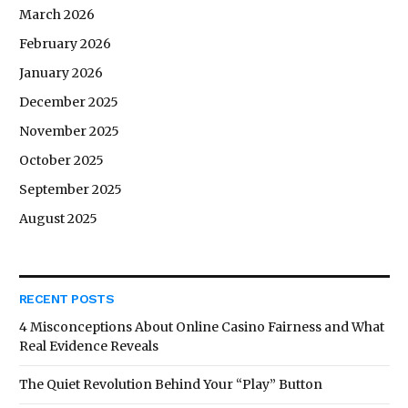
March 2026
February 2026
January 2026
December 2025
November 2025
October 2025
September 2025
August 2025
RECENT POSTS
4 Misconceptions About Online Casino Fairness and What
Real Evidence Reveals
The Quiet Revolution Behind Your “Play” Button