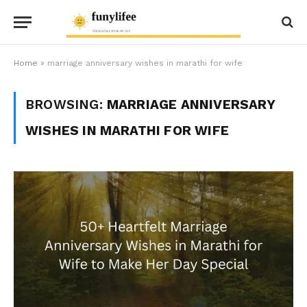
Home
»
marriage anniversary wishes in marathi for wife
BROWSING:
MARRIAGE ANNIVERSARY
WISHES IN MARATHI FOR WIFE