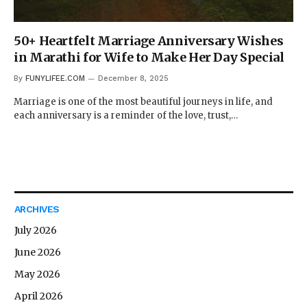
50+ Heartfelt Marriage Anniversary Wishes
in Marathi for Wife to Make Her Day Special
By
FUNYLIFEE.COM
December 8, 2025
Marriage is one of the most beautiful journeys in life, and
each anniversary is a reminder of the love, trust,…
ARCHIVES
July 2026
June 2026
May 2026
April 2026