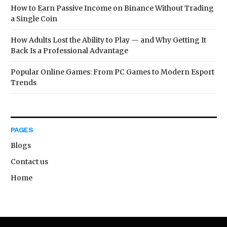
How to Earn Passive Income on Binance Without Trading
a Single Coin
How Adults Lost the Ability to Play — and Why Getting It
Back Is a Professional Advantage
Popular Online Games: From PC Games to Modern Esport
Trends
PAGES
Blogs
Contact us
Home