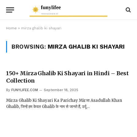
Home
»
mirza ghalib ki shayari
BROWSING:
MIRZA GHALIB KI SHAYARI
150+ Mirza Ghalib Ki Shayari in Hindi – Best
Collection
By
FUNYLIFEE.COM
September 18, 2025
Mirza Ghalib Ki Shayari Ka Parichay Mirजा Asadullah Khan
Ghalib, जिन्हें हम केवल Ghalib के नाम से जानते हैं, उर्दू…