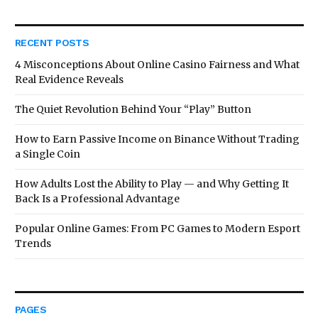
RECENT POSTS
4 Misconceptions About Online Casino Fairness and What
Real Evidence Reveals
The Quiet Revolution Behind Your “Play” Button
How to Earn Passive Income on Binance Without Trading
a Single Coin
How Adults Lost the Ability to Play — and Why Getting It
Back Is a Professional Advantage
Popular Online Games: From PC Games to Modern Esport
Trends
PAGES