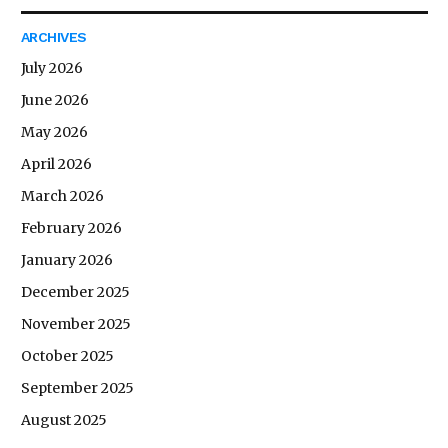
ARCHIVES
July 2026
June 2026
May 2026
April 2026
March 2026
February 2026
January 2026
December 2025
November 2025
October 2025
September 2025
August 2025