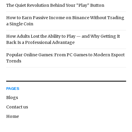
The Quiet Revolution Behind Your “Play” Button
How to Earn Passive Income on Binance Without Trading
a Single Coin
How Adults Lost the Ability to Play — and Why Getting It
Back Is a Professional Advantage
Popular Online Games: From PC Games to Modern Esport
Trends
PAGES
Blogs
Contact us
Home