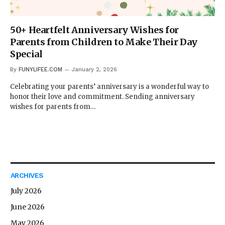
50+ Heartfelt Anniversary Wishes for
Parents from Children to Make Their Day
Special
By
FUNYLIFEE.COM
January 2, 2026
Celebrating your parents’ anniversary is a wonderful way to
honor their love and commitment. Sending anniversary
wishes for parents from…
ARCHIVES
July 2026
June 2026
May 2026