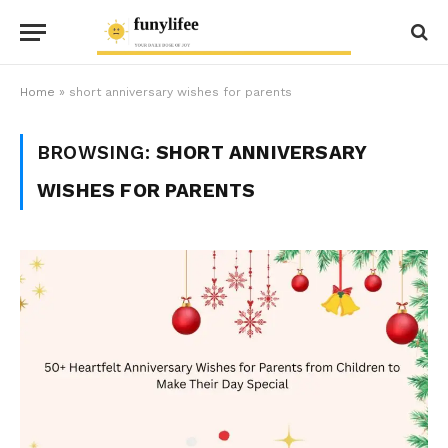
Home
»
short anniversary wishes for parents
BROWSING:
SHORT ANNIVERSARY
WISHES FOR PARENTS