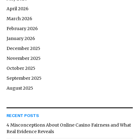
April 2026
March 2026
February 2026
January 2026
December 2025
November 2025
October 2025
September 2025
August 2025
RECENT POSTS
4 Misconceptions About Online Casino Fairness and What
Real Evidence Reveals