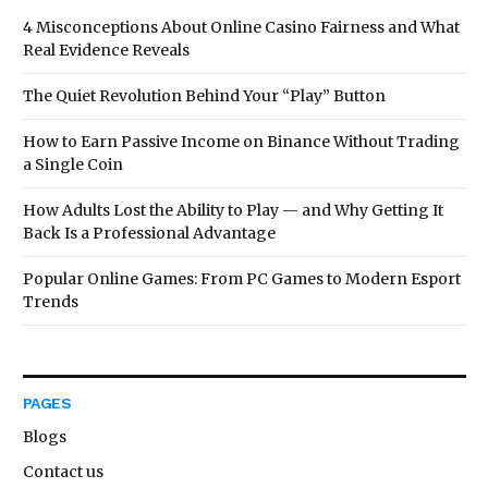
4 Misconceptions About Online Casino Fairness and What
Real Evidence Reveals
The Quiet Revolution Behind Your “Play” Button
How to Earn Passive Income on Binance Without Trading
a Single Coin
How Adults Lost the Ability to Play — and Why Getting It
Back Is a Professional Advantage
Popular Online Games: From PC Games to Modern Esport
Trends
PAGES
Blogs
Contact us