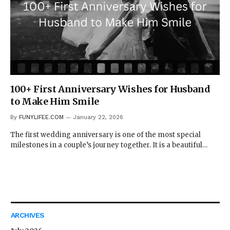
100+ First Anniversary Wishes for Husband
to Make Him Smile
By
FUNYLIFEE.COM
January 22, 2026
The first wedding anniversary is one of the most special
milestones in a couple’s journey together. It is a beautiful…
ARCHIVES