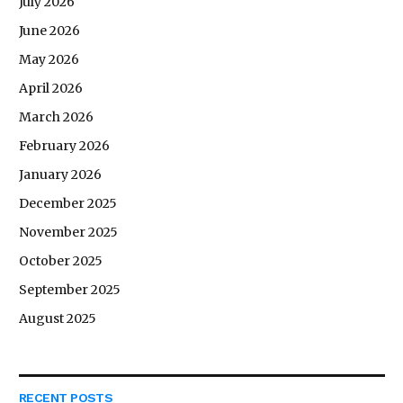
July 2026
June 2026
May 2026
April 2026
March 2026
February 2026
January 2026
December 2025
November 2025
October 2025
September 2025
August 2025
RECENT POSTS