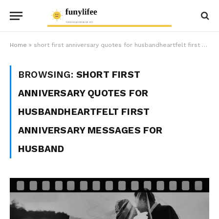
Home
»
short first anniversary quotes for husbandheartfelt first anniversary messages for husband
BROWSING:
SHORT FIRST
ANNIVERSARY QUOTES FOR
HUSBANDHEARTFELT FIRST
ANNIVERSARY MESSAGES FOR
HUSBAND