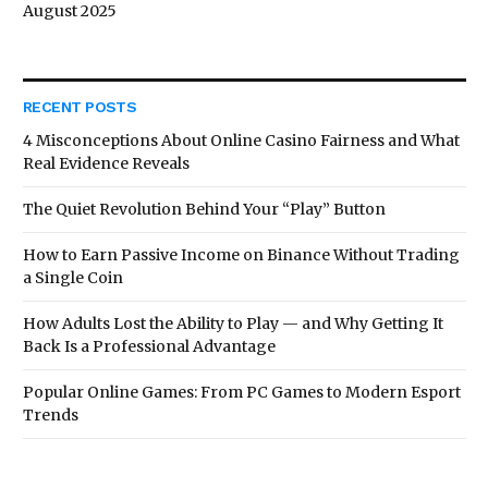
August 2025
RECENT POSTS
4 Misconceptions About Online Casino Fairness and What
Real Evidence Reveals
The Quiet Revolution Behind Your “Play” Button
How to Earn Passive Income on Binance Without Trading
a Single Coin
How Adults Lost the Ability to Play — and Why Getting It
Back Is a Professional Advantage
Popular Online Games: From PC Games to Modern Esport
Trends