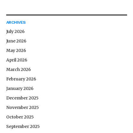
ARCHIVES
July 2026
June 2026
May 2026
April 2026
March 2026
February 2026
January 2026
December 2025
November 2025
October 2025
September 2025