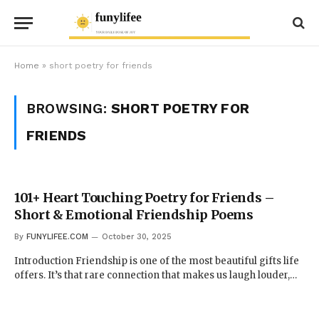
Home
»
short poetry for friends
BROWSING:
SHORT POETRY FOR
FRIENDS
101+ Heart Touching Poetry for Friends –
Short & Emotional Friendship Poems
By
FUNYLIFEE.COM
October 30, 2025
Introduction Friendship is one of the most beautiful gifts life
offers. It’s that rare connection that makes us laugh louder,…