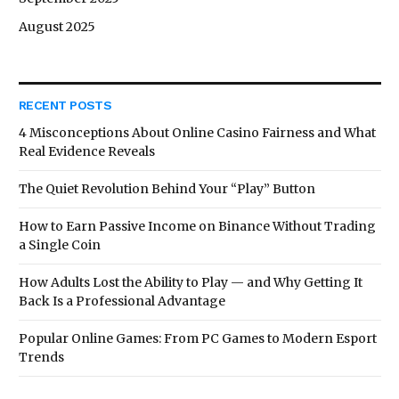
August 2025
RECENT POSTS
4 Misconceptions About Online Casino Fairness and What
Real Evidence Reveals
The Quiet Revolution Behind Your “Play” Button
How to Earn Passive Income on Binance Without Trading
a Single Coin
How Adults Lost the Ability to Play — and Why Getting It
Back Is a Professional Advantage
Popular Online Games: From PC Games to Modern Esport
Trends