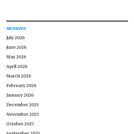
ARCHIVES
July 2026
June 2026
May 2026
April 2026
March 2026
February 2026
January 2026
December 2025
November 2025
October 2025
September 2025