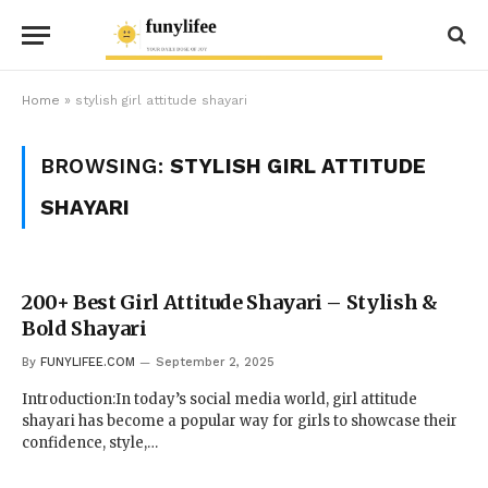
Home
»
stylish girl attitude shayari
BROWSING:
STYLISH GIRL ATTITUDE
SHAYARI
200+ Best Girl Attitude Shayari – Stylish &
Bold Shayari
By
FUNYLIFEE.COM
September 2, 2025
Introduction:In today’s social media world, girl attitude
shayari has become a popular way for girls to showcase their
confidence, style,…