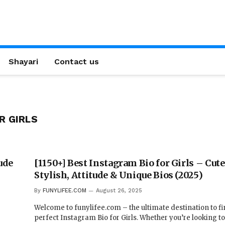
Shayari
Contact us
R GIRLS
ude
[1150+] Best Instagram Bio for Girls – Cute
Stylish, Attitude & Unique Bios (2025)
By
FUNYLIFEE.COM
August 26, 2025
Welcome to funylifee.com – the ultimate destination to fi
perfect Instagram Bio for Girls. Whether you’re looking t