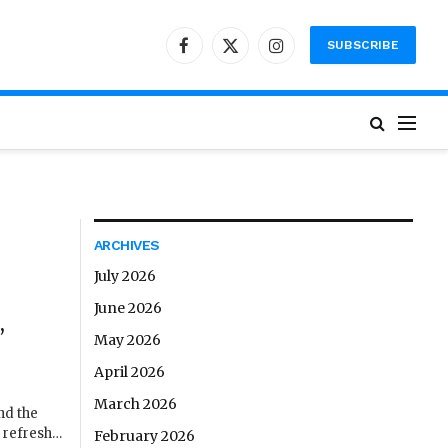
SUBSCRIBE
Facebook
X
Instagram
(Twitter)
ARCHIVES
July 2026
June 2026
,
May 2026
April 2026
March 2026
nd the
o refresh…
February 2026