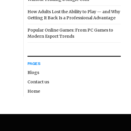
How Adults Lost the Ability to Play — and Why
Getting It Back Is a Professional Advantage
Popular Online Games: From PC Games to
Modern Esport Trends
PAGES
Blogs
Contact us
Home