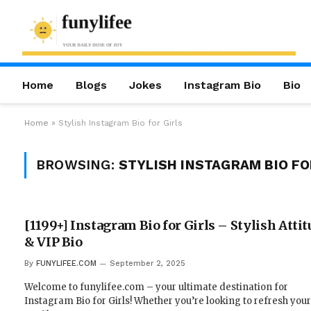
Home
Blogs
Jokes
Instagram Bio
Bio
Home
»
Stylish Instagram Bio for Girls
BROWSING:
STYLISH INSTAGRAM BIO FO
[1199+] Instagram Bio for Girls – Stylish Attit
& VIP Bio
By
FUNYLIFEE.COM
September 2, 2025
Welcome to funylifee.com – your ultimate destination for
Instagram Bio for Girls! Whether you’re looking to refresh your