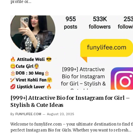
profile or…
[999+] Attractive Bio for Instagram for Girl –
Stylish & Cute Ideas
By
FUNYLIFEE.COM
August 23, 2025
Welcome to funylifee.com – your ultimate destination to find 
perfect Instagram Bio for Girls. Whether you want to refresh…