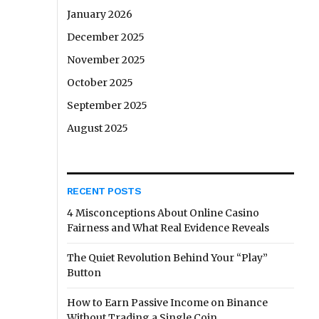
January 2026
December 2025
November 2025
October 2025
September 2025
August 2025
RECENT POSTS
4 Misconceptions About Online Casino
Fairness and What Real Evidence Reveals
The Quiet Revolution Behind Your “Play”
Button
How to Earn Passive Income on Binance
Without Trading a Single Coin