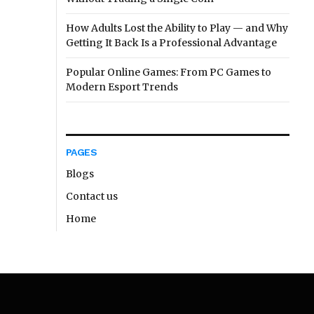
How Adults Lost the Ability to Play — and Why
Getting It Back Is a Professional Advantage
Popular Online Games: From PC Games to
Modern Esport Trends
PAGES
Blogs
Contact us
Home