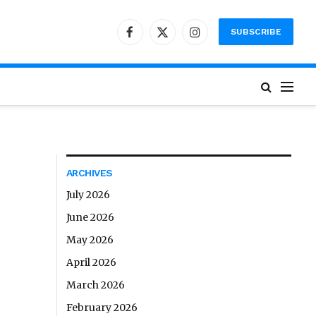
SUBSCRIBE
Facebook
X
Instagram
(Twitter)
ARCHIVES
July 2026
June 2026
May 2026
April 2026
March 2026
February 2026