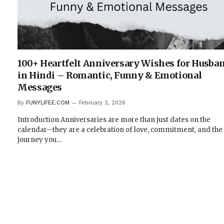
100+ Heartfelt Anniversary Wishes for Husba
in Hindi – Romantic, Funny & Emotional
Messages
By
FUNYLIFEE.COM
February 2, 2026
Introduction Anniversaries are more than just dates on the
calendar—they are a celebration of love, commitment, and the
journey you…