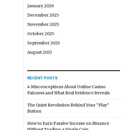
January 2026
December 2025
November 2025
October 2025
September 2025
August 2025
RECENT POSTS
4 Misconceptions About Online Casino
Fairness and What Real Evidence Reveals
The Quiet Revolution Behind Your “Play”
Button
How to Earn Passive Income on Binance
Without Trading a Single Coin