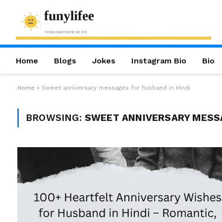
Home
Blogs
Jokes
Instagram Bio
Bio
Home
»
Sweet anniversary messages for husband in Hindi
BROWSING:
SWEET ANNIVERSARY MESSA