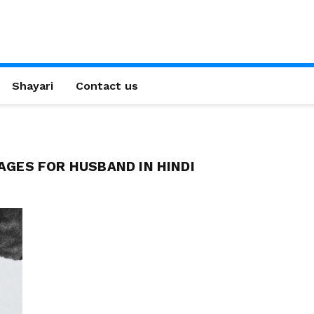
Shayari
Contact us
GES FOR HUSBAND IN HINDI