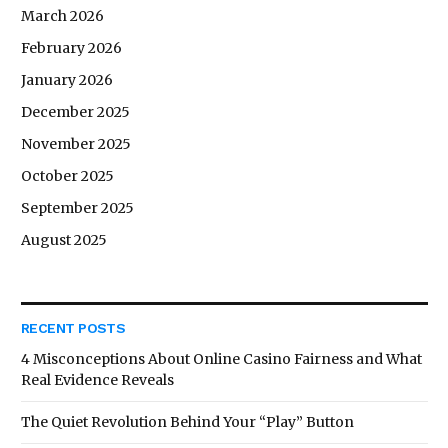
March 2026
February 2026
January 2026
December 2025
November 2025
October 2025
September 2025
August 2025
RECENT POSTS
4 Misconceptions About Online Casino Fairness and What
Real Evidence Reveals
The Quiet Revolution Behind Your “Play” Button