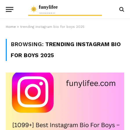
Home
»
trending instagram bio for boys 2025
BROWSING:
TRENDING INSTAGRAM BIO
FOR BOYS 2025