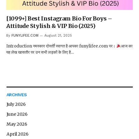
[1099+] Best Instagram Bio For Boys –
Attitude Stylish & VIP Bio (2025)
By
FUNYLIFEE.COM
August 21, 2025
Introduction नमस्कार दोस्तों! स्वागत है आपका funylifee.com पर।
आज का
यह लेख खासतौर पर उन सभी लड़कों के लिए है…
ARCHIVES
July 2026
June 2026
May 2026
April 2026