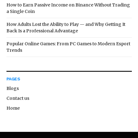
How to Earn Passive Income on Binance Without Trading
a Single Coin
How Adults Lost the Ability to Play — and Why Getting It
Back Is a Professional Advantage
Popular Online Games: From PC Games to Modern Esport
Trends
PAGES
Blogs
Contact us
Home