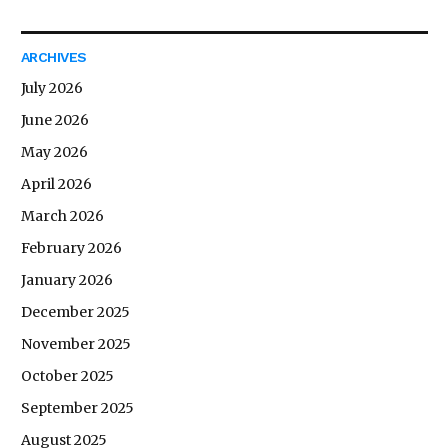
ARCHIVES
July 2026
June 2026
May 2026
April 2026
March 2026
February 2026
January 2026
December 2025
November 2025
October 2025
September 2025
August 2025