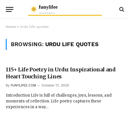
Home
»
Urdu life quotes
BROWSING:
URDU LIFE QUOTES
115+ Life Poetry in Urdu: Inspirational and
Heart Touching Lines
By
FUNYLIFEE.COM
October 17, 2025
Introduction Life is full of challenges, joys, lessons, and
moments of reflection. Life poetry captures these
experiences in a way…