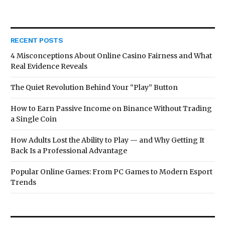
RECENT POSTS
4 Misconceptions About Online Casino Fairness and What
Real Evidence Reveals
The Quiet Revolution Behind Your “Play” Button
How to Earn Passive Income on Binance Without Trading
a Single Coin
How Adults Lost the Ability to Play — and Why Getting It
Back Is a Professional Advantage
Popular Online Games: From PC Games to Modern Esport
Trends