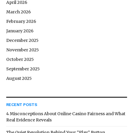
April 2026
March 2026
February 2026
January 2026
December 2025
November 2025
October 2025
September 2025
August 2025
RECENT POSTS
4 Misconceptions About Online Casino Fairness and What
Real Evidence Reveals
The Quiet Revolution Behind Your “Play” Button