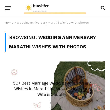
Home
»
wedding anniversary marathi wishes with photos
BROWSING:
WEDDING ANNIVERSARY
MARATHI WISHES WITH PHOTOS