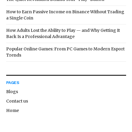
How to Earn Passive Income on Binance Without Trading
a Single Coin
How Adults Lost the Ability to Play — and Why Getting It
Back Is a Professional Advantage
Popular Online Games: From PC Games to Modern Esport
Trends
PAGES
Blogs
Contact us
Home