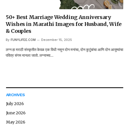
50+ Best Marriage Wedding Anniversary
Wishes in Marathi Images for Husband, Wife
& Couples
By
FUNYLIFEE.COM
December 15, 2025
लग्न हा मराठी संस्कृतीत केवळ एक विधी नसून दोन मनांचा, दोन कुटुंबांचा आणि दोन आयुष्यांचा
पवित्र संगम मानला जातो. लग्नाच्या…
ARCHIVES
July 2026
June 2026
May 2026