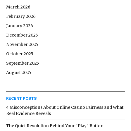
March 2026
February 2026
January 2026
December 2025
November 2025
October 2025
September 2025
August 2025
RECENT POSTS
4 Misconceptions About Online Casino Fairness and What
Real Evidence Reveals
The Quiet Revolution Behind Your “Play” Button