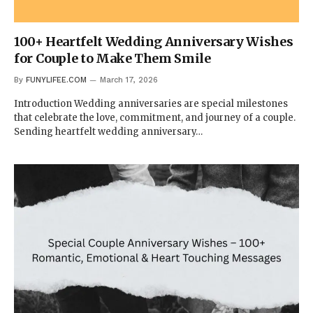
100+ Heartfelt Wedding Anniversary Wishes
for Couple to Make Them Smile
By
FUNYLIFEE.COM
March 17, 2026
Introduction Wedding anniversaries are special milestones
that celebrate the love, commitment, and journey of a couple.
Sending heartfelt wedding anniversary…