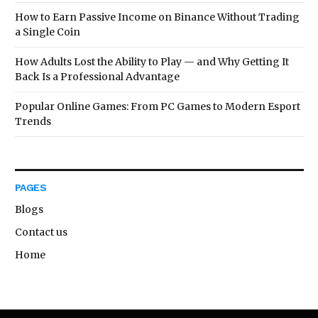
How to Earn Passive Income on Binance Without Trading
a Single Coin
How Adults Lost the Ability to Play — and Why Getting It
Back Is a Professional Advantage
Popular Online Games: From PC Games to Modern Esport
Trends
PAGES
Blogs
Contact us
Home