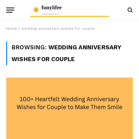
Home
»
wedding anniversary wishes for couple
BROWSING:
WEDDING ANNIVERSARY
WISHES FOR COUPLE