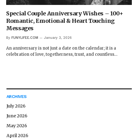
Special Couple Anniversary Wishes – 100+
Romantic, Emotional & Heart Touching
Messages
By
FUNYLIFEE.COM
January 3, 2026
An anniversary is not just a date on the calendar; it is a
celebration of love, togetherness, trust, and countless…
ARCHIVES
July 2026
June 2026
May 2026
April 2026