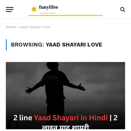
Home
»
yaad shayari love
BROWSING:
YAAD SHAYARI LOVE