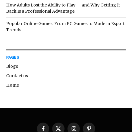
How Adults Lost the Ability to Play — and Why Getting It
Back Is a Professional Advantage
Popular Online Games: From PC Games to Modern Esport
Trends
PAGES
Blogs
Contact us
Home
Facebook
X
Instagram
Pinterest