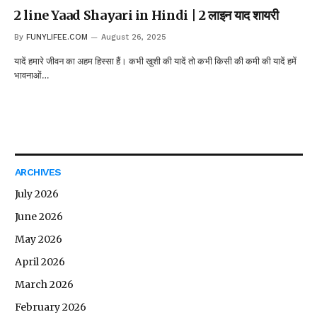
2 line Yaad Shayari in Hindi | 2 लाइन याद शायरी
By
FUNYLIFEE.COM
August 26, 2025
यादें हमारे जीवन का अहम हिस्सा हैं। कभी खुशी की यादें तो कभी किसी की कमी की यादें हमें
भावनाओं…
ARCHIVES
July 2026
June 2026
May 2026
April 2026
March 2026
February 2026