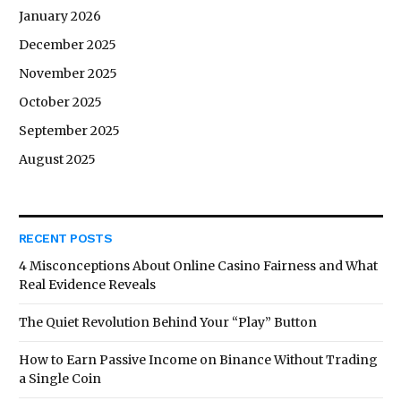
January 2026
December 2025
November 2025
October 2025
September 2025
August 2025
RECENT POSTS
4 Misconceptions About Online Casino Fairness and What
Real Evidence Reveals
The Quiet Revolution Behind Your “Play” Button
How to Earn Passive Income on Binance Without Trading
a Single Coin