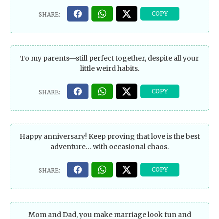
To my parents—still perfect together, despite all your
little weird habits.
Happy anniversary! Keep proving that love is the best
adventure… with occasional chaos.
Mom and Dad, you make marriage look fun and