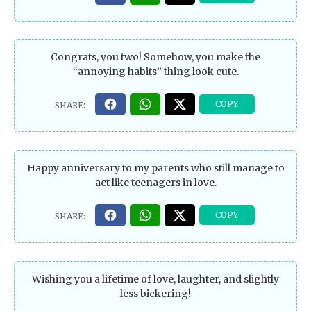
Congrats, you two! Somehow, you make the
“annoying habits” thing look cute.
Happy anniversary to my parents who still manage to
act like teenagers in love.
Wishing you a lifetime of love, laughter, and slightly
less bickering!