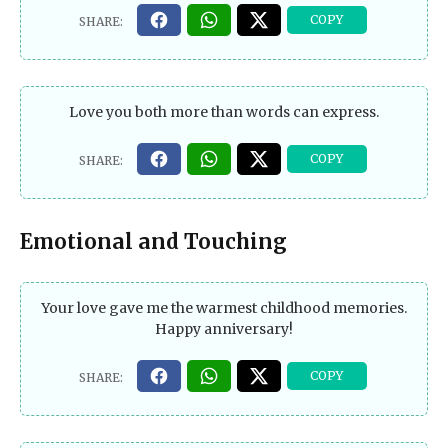
Love you both more than words can express.
Emotional and Touching
Your love gave me the warmest childhood memories.
Happy anniversary!