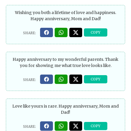
Wishing you both a lifetime of love and happiness.
Happy anniversary, Mom and Dad!
Happy anniversary to my wonderful parents. Thank
you for showing me what true love looks like.
Love like yours is rare. Happy anniversary, Mom and
Dad!