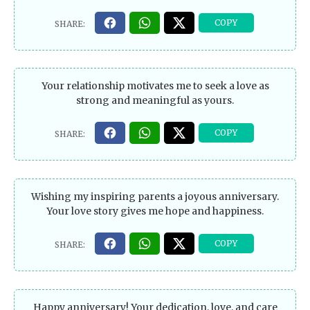
Your relationship motivates me to seek a love as
strong and meaningful as yours.
Wishing my inspiring parents a joyous anniversary.
Your love story gives me hope and happiness.
Happy anniversary! Your dedication, love, and care