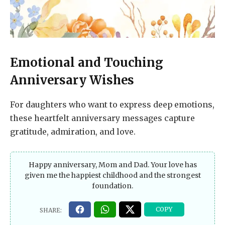
Emotional and Touching
Anniversary Wishes
For daughters who want to express deep emotions,
these heartfelt anniversary messages capture
gratitude, admiration, and love.
Happy anniversary, Mom and Dad. Your love has
given me the happiest childhood and the strongest
foundation.