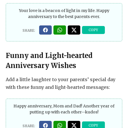
Your love is a beacon of light in my life. Happy
anniversary to the best parents ever.
Funny and Light-hearted
Anniversary Wishes
Add a little laughter to your parents’ special day
with these funny and light-hearted messages:
Happy anniversary, Mom and Dad! Another year of
putting up with each other—kudos!