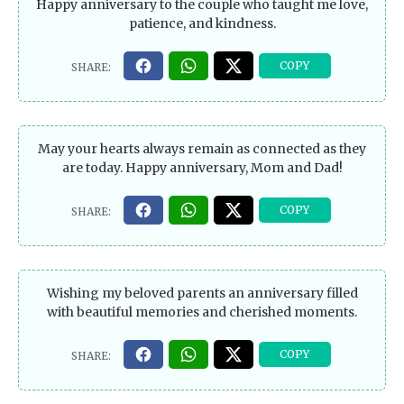
Happy anniversary to the couple who taught me love,
patience, and kindness.
May your hearts always remain as connected as they
are today. Happy anniversary, Mom and Dad!
Wishing my beloved parents an anniversary filled
with beautiful memories and cherished moments.