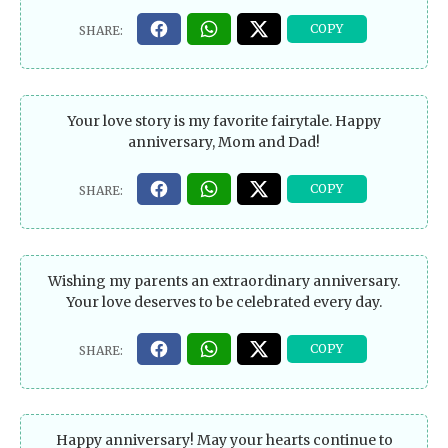
Your love story is my favorite fairytale. Happy
anniversary, Mom and Dad!
Wishing my parents an extraordinary anniversary.
Your love deserves to be celebrated every day.
Happy anniversary! May your hearts continue to