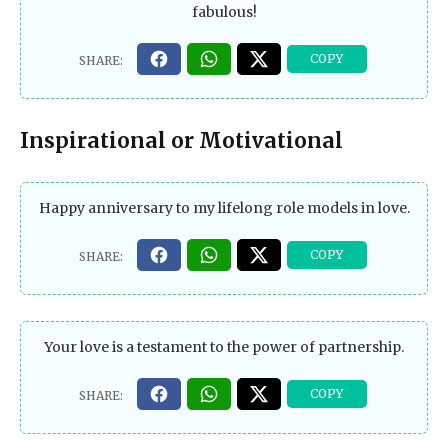
fabulous!
Inspirational or Motivational
Happy anniversary to my lifelong role models in love.
Your love is a testament to the power of partnership.