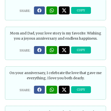
Mom and Dad, your love story is my favorite. Wishing
you a joyous anniversary and endless happiness.
On your anniversary, I celebrate the love that gave me
everything. I love you both dearly.