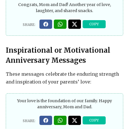
Congrats, Mom and Dad! Another year of love,
laughter, and shared snacks.
Inspirational or Motivational
Anniversary Messages
These messages celebrate the enduring strength
and inspiration of your parents’ love:
Your love is the foundation of our family. Happy
anniversary, Mom and Dad.