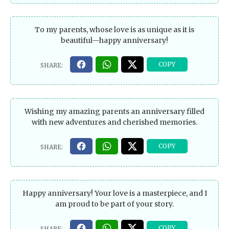
To my parents, whose love is as unique as it is
beautiful—happy anniversary!
Wishing my amazing parents an anniversary filled
with new adventures and cherished memories.
Happy anniversary! Your love is a masterpiece, and I
am proud to be part of your story.