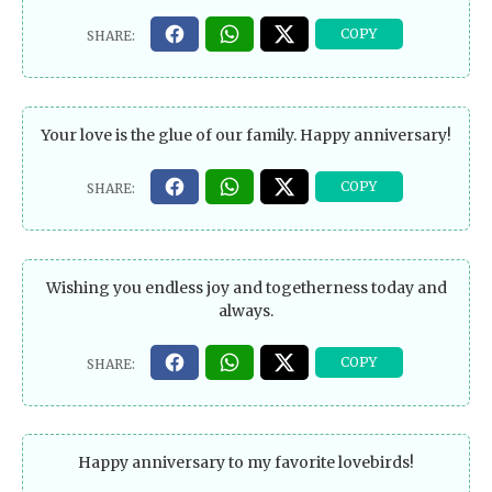
Your love is the glue of our family. Happy anniversary!
Wishing you endless joy and togetherness today and
always.
Happy anniversary to my favorite lovebirds!