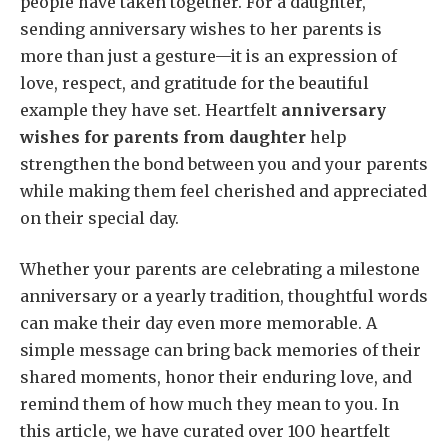
people have taken together. For a daughter,
sending anniversary wishes to her parents is
more than just a gesture—it is an expression of
love, respect, and gratitude for the beautiful
example they have set. Heartfelt
anniversary
wishes for parents from daughter
help
strengthen the bond between you and your parents
while making them feel cherished and appreciated
on their special day.
Whether your parents are celebrating a milestone
anniversary or a yearly tradition, thoughtful words
can make their day even more memorable. A
simple message can bring back memories of their
shared moments, honor their enduring love, and
remind them of how much they mean to you. In
this article, we have curated over 100 heartfelt