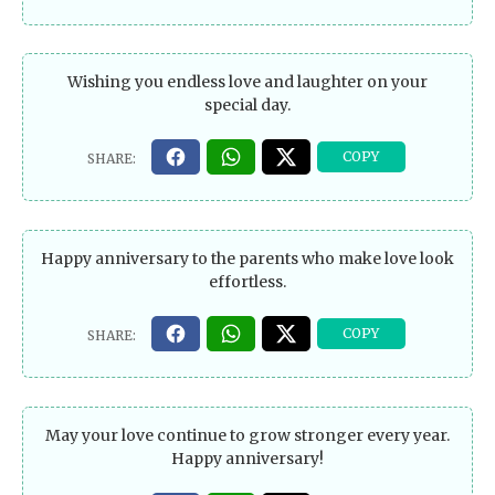
Wishing you endless love and laughter on your
special day.
Happy anniversary to the parents who make love look
effortless.
May your love continue to grow stronger every year.
Happy anniversary!