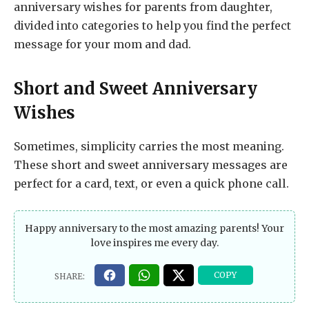
anniversary wishes for parents from daughter,
divided into categories to help you find the perfect
message for your mom and dad.
Short and Sweet Anniversary
Wishes
Sometimes, simplicity carries the most meaning.
These short and sweet anniversary messages are
perfect for a card, text, or even a quick phone call.
Happy anniversary to the most amazing parents! Your
love inspires me every day.