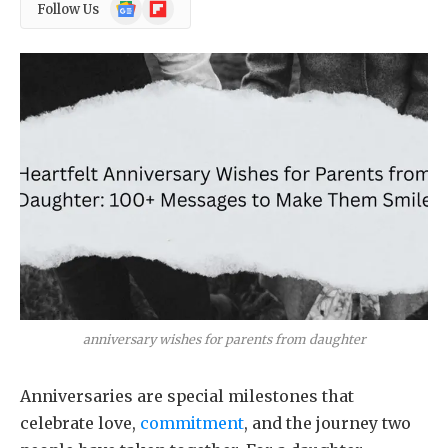
Google
Flipboard
Follow Us
News
anniversary wishes for parents from daughter
Anniversaries are special milestones that
celebrate love,
commitment
, and the journey two