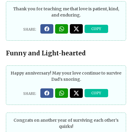
Thank you for teaching me that love is patient, kind,
and enduring.
Funny and Light-hearted
Happy anniversary! May your love continue to survive
Dad’s snoring.
Congrats on another year of surviving each other’s
quirks!