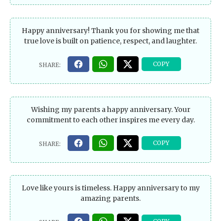
Happy anniversary! Thank you for showing me that
true love is built on patience, respect, and laughter.
Wishing my parents a happy anniversary. Your
commitment to each other inspires me every day.
Love like yours is timeless. Happy anniversary to my
amazing parents.