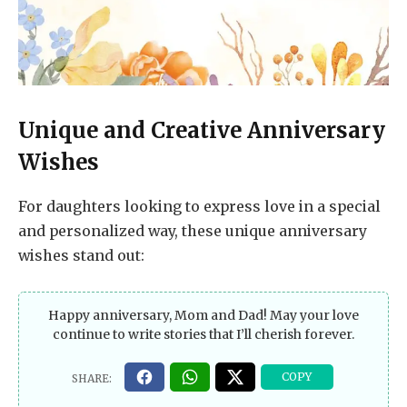
Unique and Creative Anniversary
Wishes
For daughters looking to express love in a special
and personalized way, these unique anniversary
wishes stand out:
Happy anniversary, Mom and Dad! May your love
continue to write stories that I’ll cherish forever.