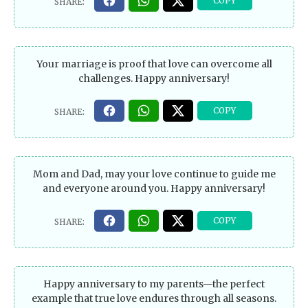
Your marriage is proof that love can overcome all
challenges. Happy anniversary!
Mom and Dad, may your love continue to guide me
and everyone around you. Happy anniversary!
Happy anniversary to my parents—the perfect
example that true love endures through all seasons.