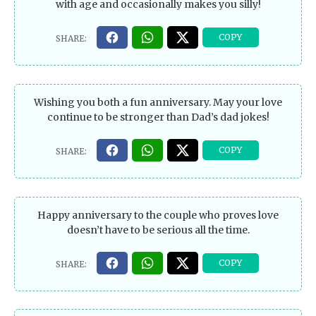
with age and occasionally makes you silly!
Wishing you both a fun anniversary. May your love
continue to be stronger than Dad’s dad jokes!
Happy anniversary to the couple who proves love
doesn’t have to be serious all the time.