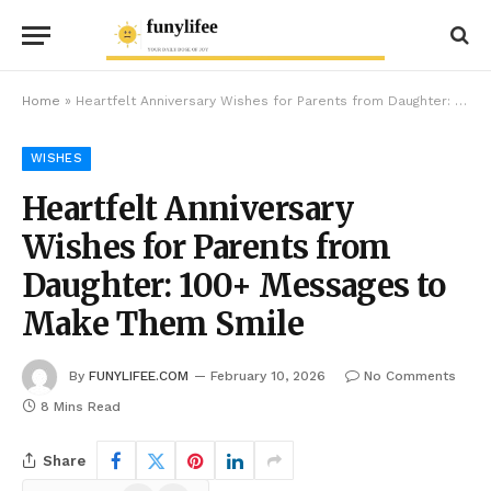
Home
»
Heartfelt Anniversary Wishes for Parents from Daughter: 100+ Messages to Make Them Smile
WISHES
Heartfelt Anniversary
Wishes for Parents from
Daughter: 100+ Messages to
Make Them Smile
By
FUNYLIFEE.COM
February 10, 2026
No Comments
8 Mins Read
Share