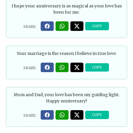
I hope your anniversary is as magical as your love has
been for me.
Your marriage is the reason I believe in true love.
Mom and Dad, your love has been my guiding light.
Happy anniversary!