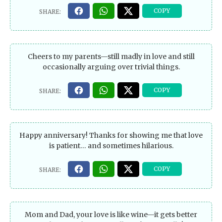
Cheers to my parents—still madly in love and still
occasionally arguing over trivial things.
Happy anniversary! Thanks for showing me that love
is patient… and sometimes hilarious.
Mom and Dad, your love is like wine—it gets better