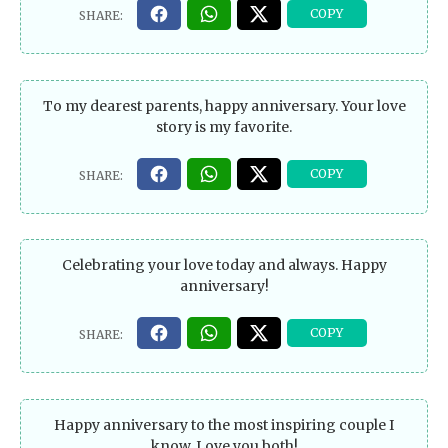
To my dearest parents, happy anniversary. Your love
story is my favorite.
Celebrating your love today and always. Happy
anniversary!
Happy anniversary to the most inspiring couple I
know. Love you both!