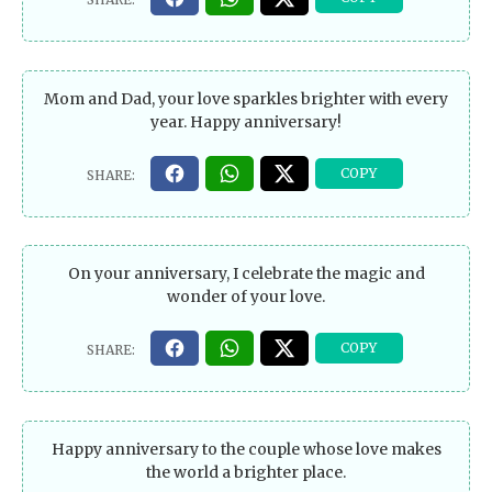
Mom and Dad, your love sparkles brighter with every
year. Happy anniversary!
On your anniversary, I celebrate the magic and
wonder of your love.
Happy anniversary to the couple whose love makes
the world a brighter place.