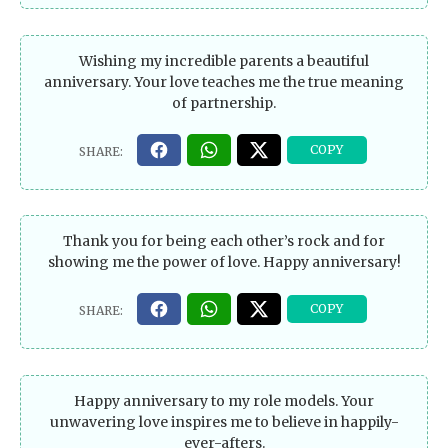
Wishing my incredible parents a beautiful
anniversary. Your love teaches me the true meaning
of partnership.
Thank you for being each other’s rock and for
showing me the power of love. Happy anniversary!
Happy anniversary to my role models. Your
unwavering love inspires me to believe in happily-
ever-afters.