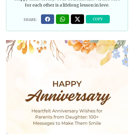
for each other is a lifelong lesson in love.