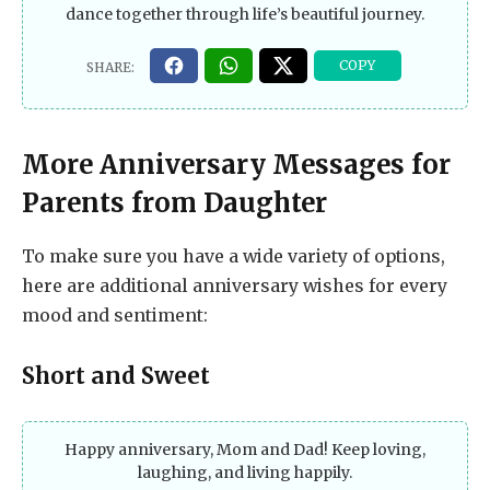
dance together through life’s beautiful journey.
More Anniversary Messages for
Parents from Daughter
To make sure you have a wide variety of options,
here are additional anniversary wishes for every
mood and sentiment:
Short and Sweet
Happy anniversary, Mom and Dad! Keep loving,
laughing, and living happily.