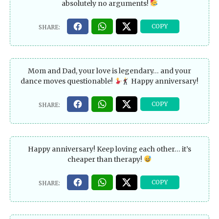
absolutely no arguments!
Mom and Dad, your love is legendary… and your
dance moves questionable!
Happy anniversary!
Happy anniversary! Keep loving each other… it’s
cheaper than therapy!