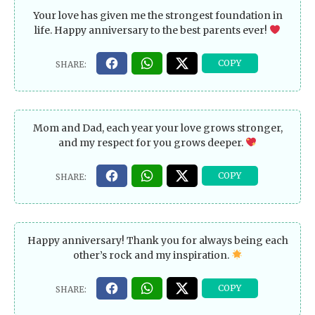
Your love has given me the strongest foundation in
life. Happy anniversary to the best parents ever!
Mom and Dad, each year your love grows stronger,
and my respect for you grows deeper.
Happy anniversary! Thank you for always being each
other’s rock and my inspiration.