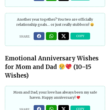
Another year together? You two are officially
relationship goals… or just really stubborn!
Emotional Anniversary Wishes
for Mom and Dad
(10–15
Wishes)
Mom and Dad, your love has always been my safe
haven. Happy anniversary!