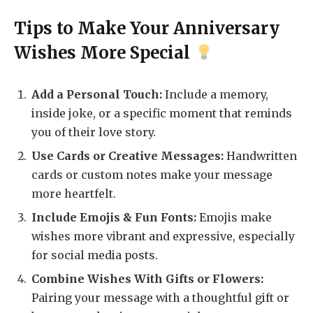
Tips to Make Your Anniversary
Wishes More Special
Add a Personal Touch:
Include a memory,
inside joke, or a specific moment that reminds
you of their love story.
Use Cards or Creative Messages:
Handwritten
cards or custom notes make your message
more heartfelt.
Include Emojis & Fun Fonts:
Emojis make
wishes more vibrant and expressive, especially
for social media posts.
Combine Wishes With Gifts or Flowers:
Pairing your message with a thoughtful gift or