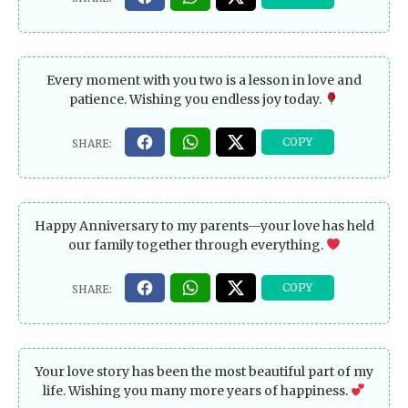
Every moment with you two is a lesson in love and
patience. Wishing you endless joy today.
Happy Anniversary to my parents—your love has held
our family together through everything.
Your love story has been the most beautiful part of my
life. Wishing you many more years of happiness.