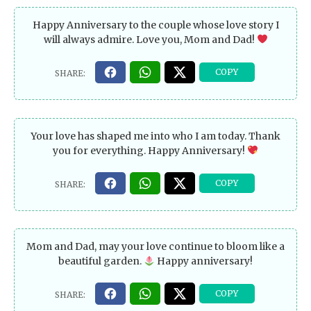
Happy Anniversary to the couple whose love story I
will always admire. Love you, Mom and Dad!
Your love has shaped me into who I am today. Thank
you for everything. Happy Anniversary!
Mom and Dad, may your love continue to bloom like a
beautiful garden.
Happy anniversary!