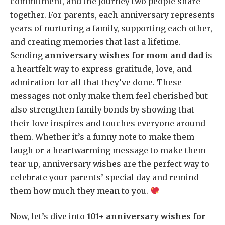
commitment, and the journey two people share
together. For parents, each anniversary represents
years of nurturing a family, supporting each other,
and creating memories that last a lifetime.
Sending
anniversary wishes for mom and dad
is
a heartfelt way to express gratitude, love, and
admiration for all that they’ve done. These
messages not only make them feel cherished but
also strengthen family bonds by showing that
their love inspires and touches everyone around
them. Whether it’s a funny note to make them
laugh or a heartwarming message to make them
tear up, anniversary wishes are the perfect way to
celebrate your parents’ special day and remind
them how much they mean to you.
Now, let’s dive into
101+ anniversary wishes for