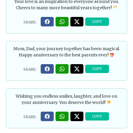
Your love is an inspiration to everyone around you.
Cheers to many more beautiful years together!
Mom, Dad, your journey together has been magical.
Happy anniversary to the best parents ever!
Wishing you endless smiles, laughter, and love on
your anniversary. You deserve the world!