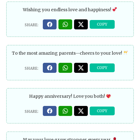
Wishing you endless love and happiness!
To the most amazing parents—cheers to your love!
Happy anniversary! Love you both!
May your love grow stronger every year.