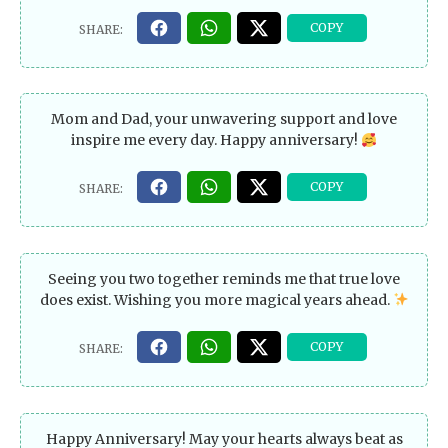
Mom and Dad, your unwavering support and love
inspire me every day. Happy anniversary!
Seeing you two together reminds me that true love
does exist. Wishing you more magical years ahead.
Happy Anniversary! May your hearts always beat as