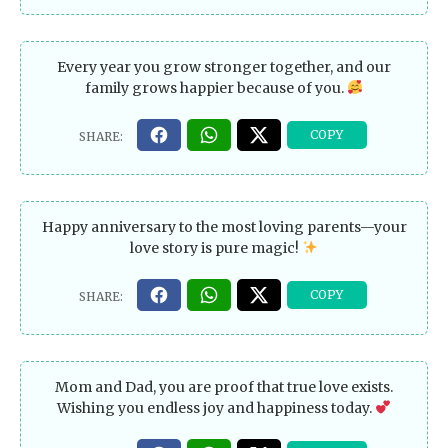
Every year you grow stronger together, and our
family grows happier because of you.
Happy anniversary to the most loving parents—your
love story is pure magic!
Mom and Dad, you are proof that true love exists.
Wishing you endless joy and happiness today.