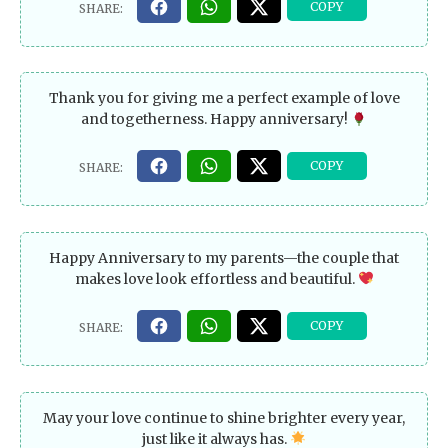
Thank you for giving me a perfect example of love
and togetherness. Happy anniversary!
Happy Anniversary to my parents—the couple that
makes love look effortless and beautiful.
May your love continue to shine brighter every year,
just like it always has.