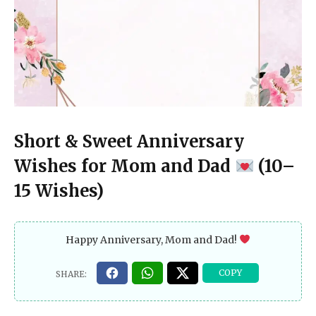
Short & Sweet Anniversary
Wishes for Mom and Dad
(10–
15 Wishes)
Happy Anniversary, Mom and Dad!