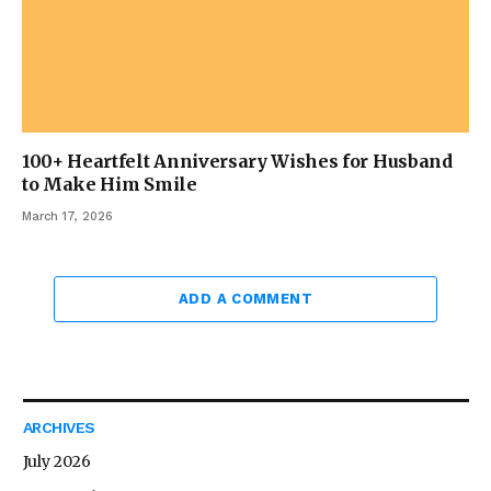
100+ Heartfelt Anniversary Wishes for Husband
to Make Him Smile
March 17, 2026
ADD A COMMENT
ARCHIVES
July 2026