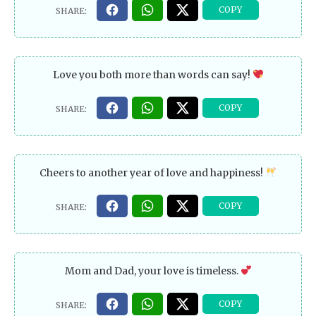
Love you both more than words can say!
Cheers to another year of love and happiness!
Mom and Dad, your love is timeless.