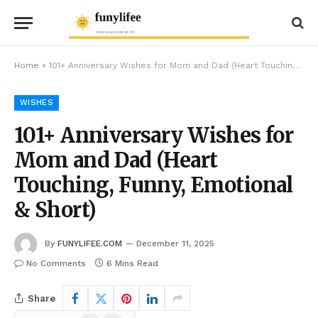
Home
»
101+ Anniversary Wishes for Mom and Dad (Heart Touching, Funny, Emotional & Short)
WISHES
101+ Anniversary Wishes for
Mom and Dad (Heart
Touching, Funny, Emotional
& Short)
By
FUNYLIFEE.COM
December 11, 2025
No Comments
6 Mins Read
Share