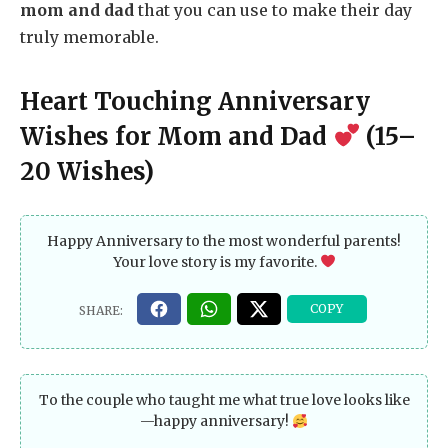
mom and dad
that you can use to make their day
truly memorable.
Heart Touching Anniversary
Wishes for Mom and Dad
(15–
20 Wishes)
Happy Anniversary to the most wonderful parents!
Your love story is my favorite.
To the couple who taught me what true love looks like
—happy anniversary!