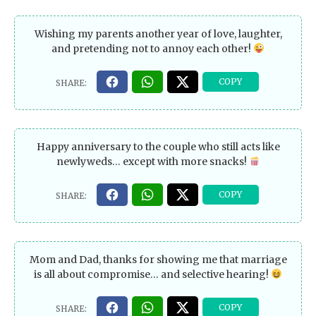
Wishing my parents another year of love, laughter,
and pretending not to annoy each other!
Happy anniversary to the couple who still acts like
newlyweds… except with more snacks!
Mom and Dad, thanks for showing me that marriage
is all about compromise… and selective hearing!