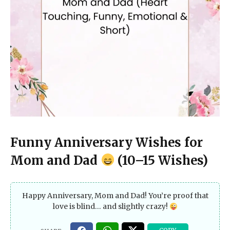
Funny Anniversary Wishes for
Mom and Dad
(10–15 Wishes)
Happy Anniversary, Mom and Dad! You’re proof that
love is blind… and slightly crazy!