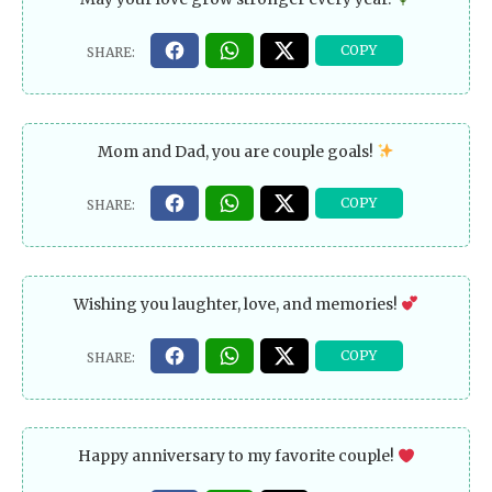
Mom and Dad, you are couple goals!
Wishing you laughter, love, and memories!
Happy anniversary to my favorite couple!