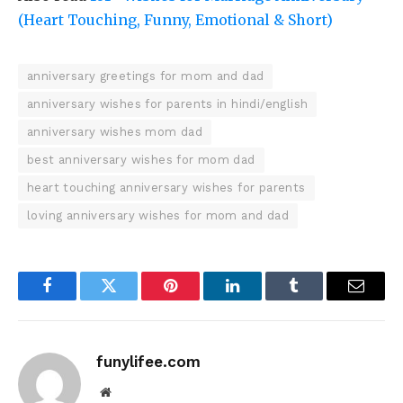
(Heart Touching, Funny, Emotional & Short)
anniversary greetings for mom and dad
anniversary wishes for parents in hindi/english
anniversary wishes mom dad
best anniversary wishes for mom dad
heart touching anniversary wishes for parents
loving anniversary wishes for mom and dad
Facebook
Twitter
Pinterest
LinkedIn
Tumblr
Email
funylifee.com
Website