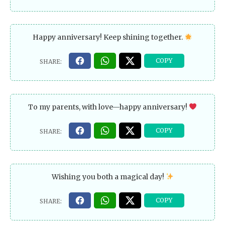
Happy anniversary! Keep shining together.
To my parents, with love—happy anniversary!
Wishing you both a magical day!