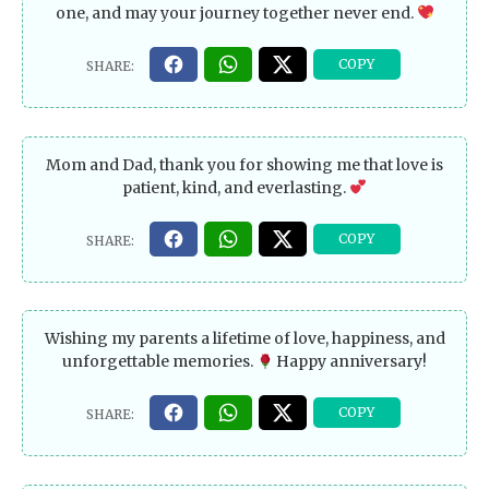
one, and may your journey together never end.
Mom and Dad, thank you for showing me that love is
patient, kind, and everlasting.
Wishing my parents a lifetime of love, happiness, and
unforgettable memories.
Happy anniversary!