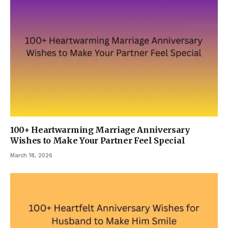
100+ Heartwarming Marriage Anniversary
Wishes to Make Your Partner Feel Special
March 18, 2026