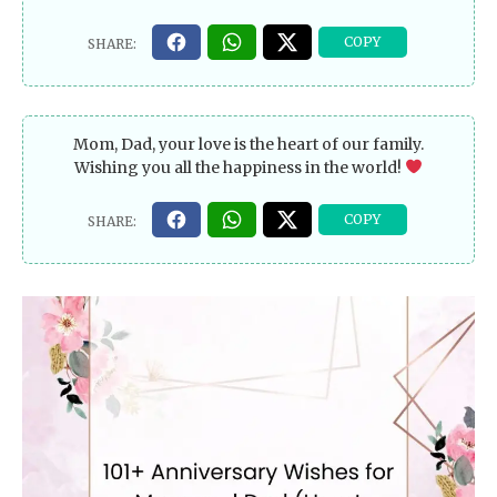
Mom, Dad, your love is the heart of our family.
Wishing you all the happiness in the world!