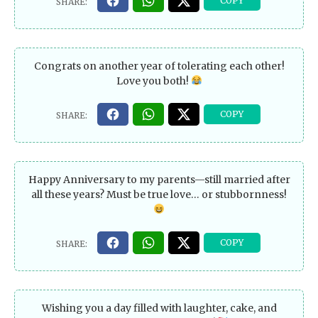
Congrats on another year of tolerating each other!
Love you both!
Happy Anniversary to my parents—still married after
all these years? Must be true love… or stubbornness!
Wishing you a day filled with laughter, cake, and