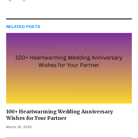
RELATED
POSTS
100+ Heartwarming Wedding Anniversary
Wishes for Your Partner
March 18, 2026