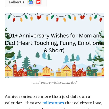
Google
Flipboard
Follow Us
News
anniversary wishes mom dad
Anniversaries are more than just dates on a
calendar—they are
milestones
that celebrate love,