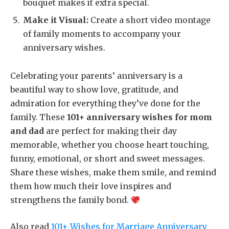
bouquet makes it extra special.
Make it Visual:
Create a short video montage
of family moments to accompany your
anniversary wishes.
Celebrating your parents’ anniversary is a
beautiful way to show love, gratitude, and
admiration for everything they’ve done for the
family. These
101+ anniversary wishes for mom
and dad
are perfect for making their day
memorable, whether you choose heart touching,
funny, emotional, or short and sweet messages.
Share these wishes, make them smile, and remind
them how much their love inspires and
strengthens the family bond.
Also read
101+ Wishes for Marriage Anniversary