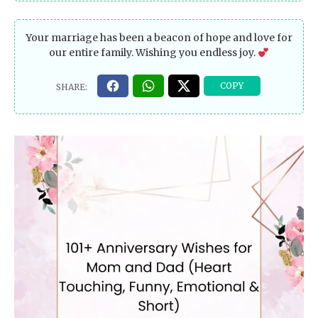
Your marriage has been a beacon of hope and love for
our entire family. Wishing you endless joy.