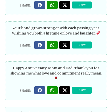
Your bond grows stronger with each passing year.
Wishing you both a lifetime of love and laughter.
Happy Anniversary, Mom and Dad! Thank you for
showing me what love and commitment really mean.