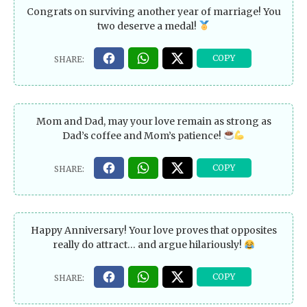
Congrats on surviving another year of marriage! You
two deserve a medal!
Mom and Dad, may your love remain as strong as
Dad’s coffee and Mom’s patience!
Happy Anniversary! Your love proves that opposites
really do attract… and argue hilariously!