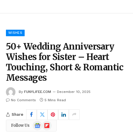
WISHES
50+ Wedding Anniversary
Wishes for Sister – Heart
Touching, Short & Romantic
Messages
By
FUNYLIFEE.COM
December 10, 2025
No Comments
5 Mins Read
Share
Google
Flipboard
Follow Us
News