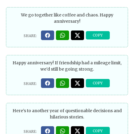
We go together like coffee and chaos. Happy
anniversary!
Happy anniversary! If friendship had a mileage limit,
we’d still be going strong.
Here’s to another year of questionable decisions and
hilarious stories.