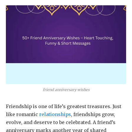
friend anniversary wishes
Friendship is one of life’s greatest treasures. Just
like romantic
relationships
, friendships grow,
evolve, and deserve to be celebrated. A friend’s
anniversary marks another year of shared