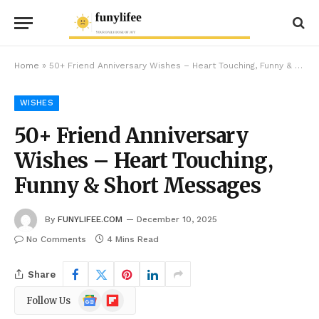
Home
»
50+ Friend Anniversary Wishes – Heart Touching, Funny & Short Messages
WISHES
50+ Friend Anniversary
Wishes – Heart Touching,
Funny & Short Messages
By
FUNYLIFEE.COM
December 10, 2025
No Comments
4 Mins Read
Share
Google
Flipboard
Follow Us
News