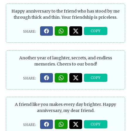
Happy anniversary to the friend who has stood by me
through thick and thin. Your friendship is priceless.
Another year of laughter, secrets, and endless
memories. Cheers to our bond!
A friend like you makes every day brighter. Happy
anniversary, my dear friend.