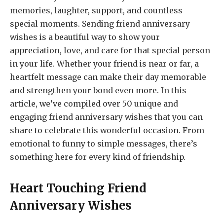
memories, laughter, support, and countless
special moments. Sending friend anniversary
wishes is a beautiful way to show your
appreciation, love, and care for that special person
in your life. Whether your friend is near or far, a
heartfelt message can make their day memorable
and strengthen your bond even more. In this
article, we’ve compiled over 50 unique and
engaging friend anniversary wishes that you can
share to celebrate this wonderful occasion. From
emotional to funny to simple messages, there’s
something here for every kind of friendship.
Heart Touching Friend
Anniversary Wishes