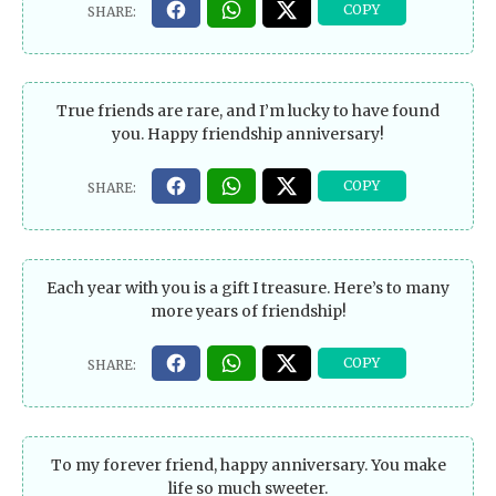
True friends are rare, and I’m lucky to have found
you. Happy friendship anniversary!
Each year with you is a gift I treasure. Here’s to many
more years of friendship!
To my forever friend, happy anniversary. You make
life so much sweeter.