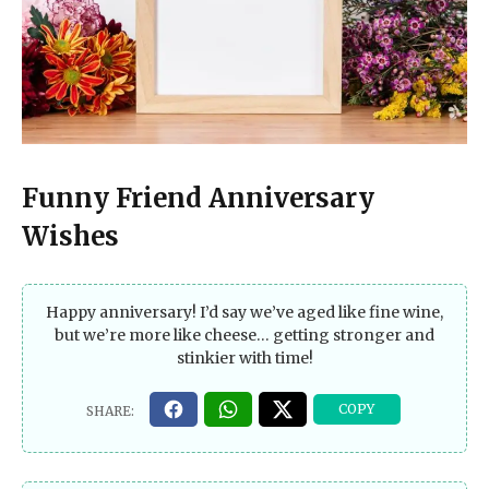
Funny Friend Anniversary
Wishes
Happy anniversary! I’d say we’ve aged like fine wine,
but we’re more like cheese… getting stronger and
stinkier with time!