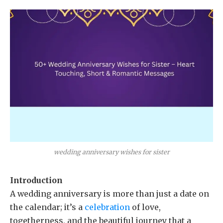
wedding anniversary wishes for sister
Introduction
A wedding anniversary is more than just a date on
the calendar; it’s a
celebration
of love,
togetherness, and the beautiful journey that a