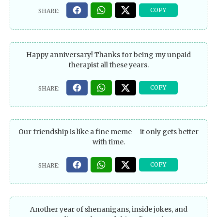
Happy anniversary! Thanks for being my unpaid
therapist all these years.
Our friendship is like a fine meme – it only gets better
with time.
Another year of shenanigans, inside jokes, and