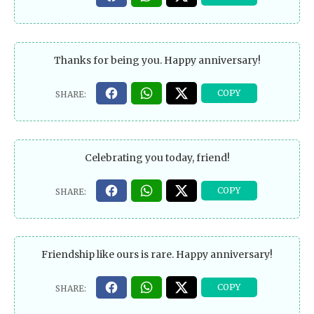
Thanks for being you. Happy anniversary!
Celebrating you today, friend!
Friendship like ours is rare. Happy anniversary!