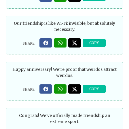
Our friendship is like Wi-Fi: invisible, but absolutely
necessary.
Happy anniversary! We’re proof that weirdos attract
weirdos.
Congrats! We’ve officially made friendship an
extreme sport.