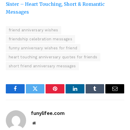
Sister – Heart Touching, Short & Romantic
Messages
friend anniversary wishes
friendship celebration messages
funny anniversary wishes for friend
heart touching anniversary quotes for friends
short friend anniversary messages
Facebook
Twitter
Pinterest
LinkedIn
Tumblr
Email
funylifee.com
Website