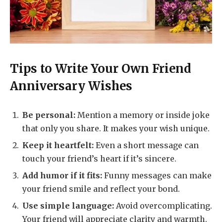
Tips to Write Your Own Friend
Anniversary Wishes
Be personal:
Mention a memory or inside joke
that only you share. It makes your wish unique.
Keep it heartfelt:
Even a short message can
touch your friend’s heart if it’s sincere.
Add humor if it fits:
Funny messages can make
your friend smile and reflect your bond.
Use simple language:
Avoid overcomplicating.
Your friend will appreciate clarity and warmth.