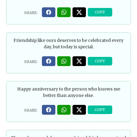
Friendship like ours deserves to be celebrated every
day, but today is special.
Happy anniversary to the person who knows me
better than anyone else.