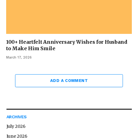
100+ Heartfelt Anniversary Wishes for Husband
to Make Him Smile
March 17, 2026
ADD A COMMENT
ARCHIVES
July 2026
June 2026