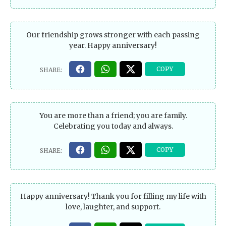
Our friendship grows stronger with each passing
year. Happy anniversary!
You are more than a friend; you are family.
Celebrating you today and always.
Happy anniversary! Thank you for filling my life with
love, laughter, and support.