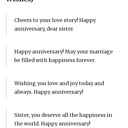
Cheers to your love story! Happy
anniversary, dear sister.
Happy anniversary! May your marriage
be filled with happiness forever.
Wishing you love and joy today and
always. Happy anniversary!
Sister, you deserve all the happiness in
the world. Happy anniversary!