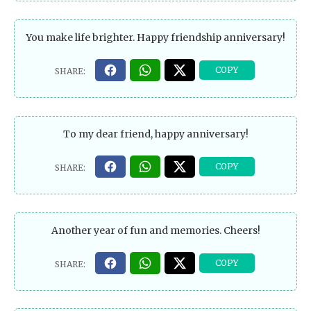
You make life brighter. Happy friendship anniversary!
To my dear friend, happy anniversary!
Another year of fun and memories. Cheers!