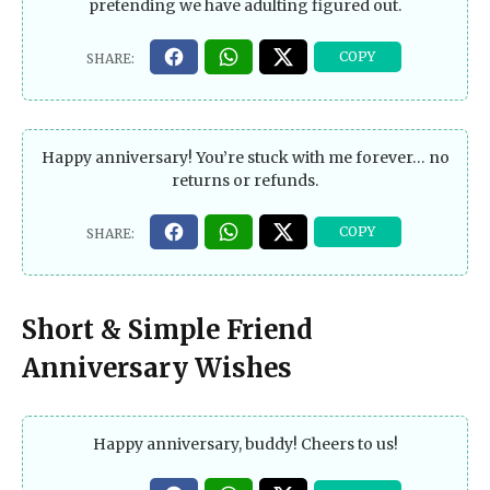
pretending we have adulting figured out.
Happy anniversary! You’re stuck with me forever… no
returns or refunds.
Short & Simple Friend
Anniversary Wishes
Happy anniversary, buddy! Cheers to us!