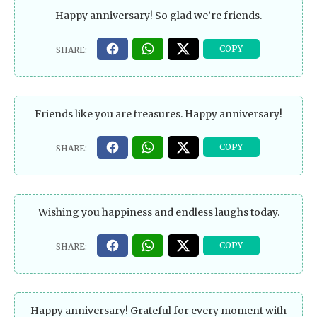
Happy anniversary! So glad we’re friends.
Friends like you are treasures. Happy anniversary!
Wishing you happiness and endless laughs today.
Happy anniversary! Grateful for every moment with