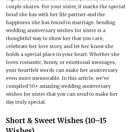
couple shares. For your sister, it marks the special
bond she has with her life partner and the
happiness she has found in marriage. Sending
wedding anniversary wishes for sister is a
thoughtful way to show her that you care,
celebrate her love story, and let her know she
holds a special place in your heart. Whether she
loves romantic, funny, or emotional messages,
your heartfelt words can make her anniversary
even more memorable. In this article, we’ve
compiled 50+ amazing wedding anniversary
wishes for sister that you can send to make her
day truly special.
Short & Sweet Wishes (10–15
Wishes)