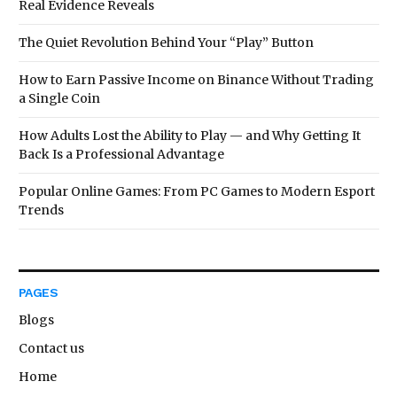
Real Evidence Reveals
The Quiet Revolution Behind Your “Play” Button
How to Earn Passive Income on Binance Without Trading
a Single Coin
How Adults Lost the Ability to Play — and Why Getting It
Back Is a Professional Advantage
Popular Online Games: From PC Games to Modern Esport
Trends
PAGES
Blogs
Contact us
Home