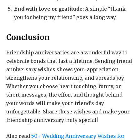
End with love or gratitude:
A simple “thank
you for being my friend” goes a long way.
Conclusion
Friendship anniversaries are a wonderful way to
celebrate bonds that last a lifetime. Sending friend
anniversary wishes shows your appreciation,
strengthens your relationship, and spreads joy.
Whether you choose heart touching, funny, or
short messages, the effort and thought behind
your words will make your friend’s day
unforgettable. Share these wishes and make your
friendship anniversary truly special!
Also read
50+ Wedding Anniversary Wishes for