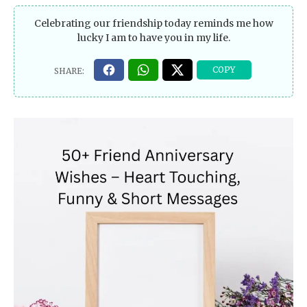
Celebrating our friendship today reminds me how
lucky I am to have you in my life.