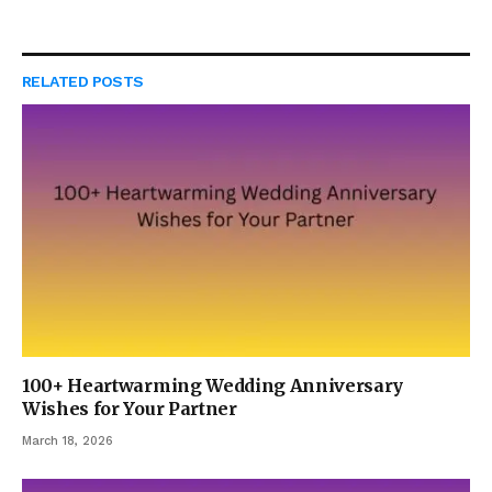
RELATED
POSTS
100+ Heartwarming Wedding Anniversary
Wishes for Your Partner
March 18, 2026