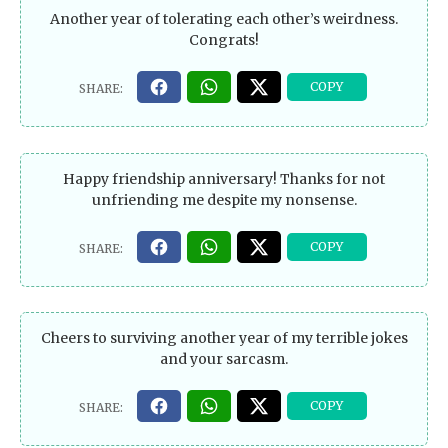
Another year of tolerating each other’s weirdness.
Congrats!
Happy friendship anniversary! Thanks for not
unfriending me despite my nonsense.
Cheers to surviving another year of my terrible jokes
and your sarcasm.