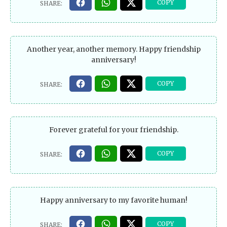
Another year, another memory. Happy friendship
anniversary!
Forever grateful for your friendship.
Happy anniversary to my favorite human!