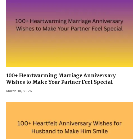
100+ Heartwarming Marriage Anniversary
Wishes to Make Your Partner Feel Special
March 18, 2026