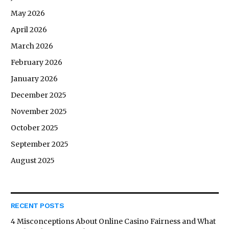
May 2026
April 2026
March 2026
February 2026
January 2026
December 2025
November 2025
October 2025
September 2025
August 2025
RECENT POSTS
4 Misconceptions About Online Casino Fairness and What