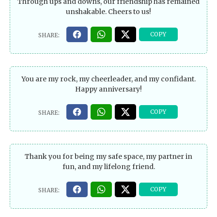
Through ups and downs, our friendship has remained
unshakable. Cheers to us!
You are my rock, my cheerleader, and my confidant.
Happy anniversary!
Thank you for being my safe space, my partner in
fun, and my lifelong friend.