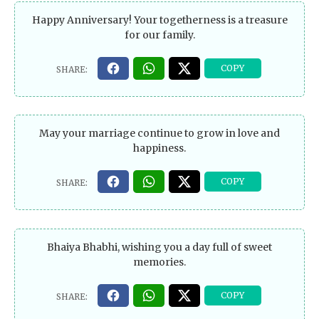
Happy Anniversary! Your togetherness is a treasure
for our family.
May your marriage continue to grow in love and
happiness.
Bhaiya Bhabhi, wishing you a day full of sweet
memories.