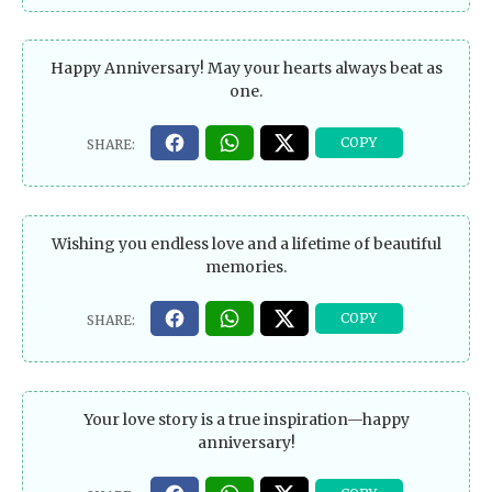
Happy Anniversary! May your hearts always beat as
one.
Wishing you endless love and a lifetime of beautiful
memories.
Your love story is a true inspiration—happy
anniversary!