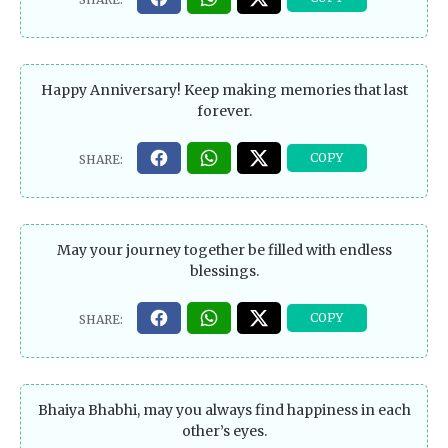
Happy Anniversary! Keep making memories that last
forever.
May your journey together be filled with endless
blessings.
Bhaiya Bhabhi, may you always find happiness in each
other’s eyes.