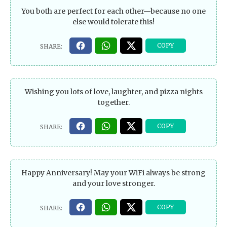
You both are perfect for each other—because no one
else would tolerate this!
Wishing you lots of love, laughter, and pizza nights
together.
Happy Anniversary! May your WiFi always be strong
and your love stronger.