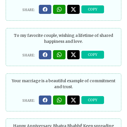
To my favorite couple, wishing a lifetime of shared
happiness and love.
Your marriage is a beautiful example of commitment
and trust.
Happy Anniversary, Bhaiya Bhabhi! Keep spreading