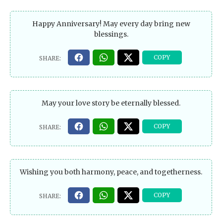
Happy Anniversary! May every day bring new
blessings.
May your love story be eternally blessed.
Wishing you both harmony, peace, and togetherness.