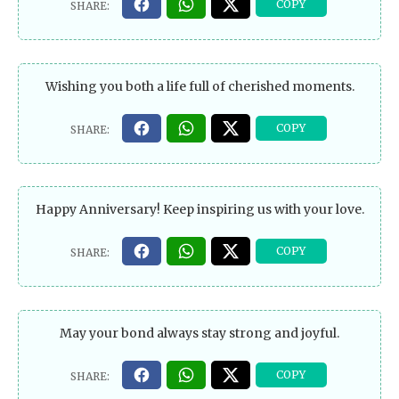
Wishing you both a life full of cherished moments.
Happy Anniversary! Keep inspiring us with your love.
May your bond always stay strong and joyful.