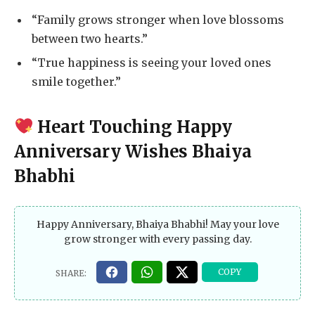
“Family grows stronger when love blossoms
between two hearts.”
“True happiness is seeing your loved ones
smile together.”
Heart Touching Happy
Anniversary Wishes Bhaiya
Bhabhi
Happy Anniversary, Bhaiya Bhabhi! May your love
grow stronger with every passing day.