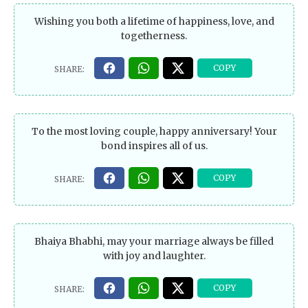
Wishing you both a lifetime of happiness, love, and
togetherness.
To the most loving couple, happy anniversary! Your
bond inspires all of us.
Bhaiya Bhabhi, may your marriage always be filled
with joy and laughter.