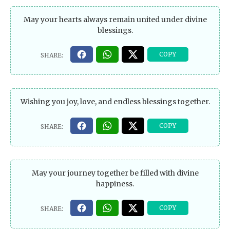
May your hearts always remain united under divine
blessings.
Wishing you joy, love, and endless blessings together.
May your journey together be filled with divine
happiness.