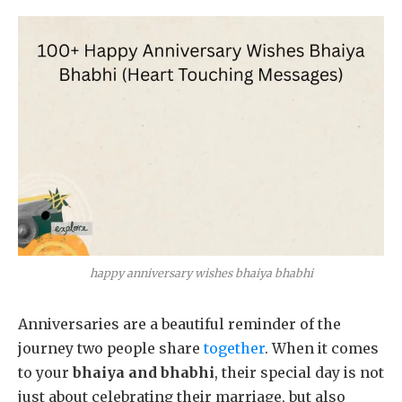
happy anniversary wishes bhaiya bhabhi
Anniversaries are a beautiful reminder of the
journey two people share
together
. When it comes
to your
bhaiya and bhabhi
, their special day is not
just about celebrating their marriage, but also