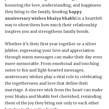
honoring the love, understanding, and happiness
they bring to the family. Sending
happy
anniversary wishes bhaiya bhabhi
is a heartfelt
way to show them how much their relationship
inspires you and strengthens family bonds.
Whether it’s their first year together or a silver
jubilee, expressing your love and appreciation
through warm messages can make their day even
more memorable. From emotional and touching
notes to fun and light-hearted messages,
anniversary wishes play a vital role in celebrating
the togetherness and love that define their
marriage. A sincere wish from the heart can make
your bhaiya and bhabhi feel cherished, reminding
them of the joy they bring not only to each other