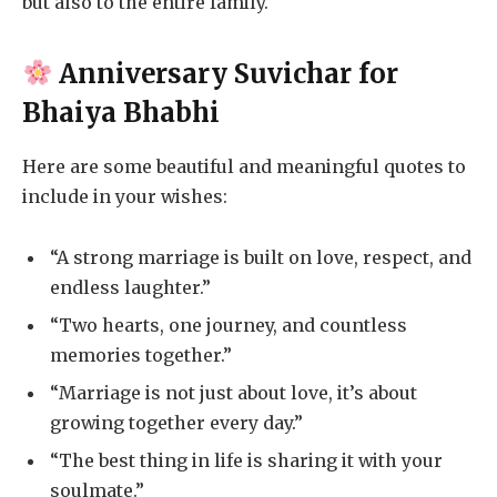
but also to the entire family.
Anniversary Suvichar for
Bhaiya Bhabhi
Here are some beautiful and meaningful quotes to
include in your wishes:
“A strong marriage is built on love, respect, and
endless laughter.”
“Two hearts, one journey, and countless
memories together.”
“Marriage is not just about love, it’s about
growing together every day.”
“The best thing in life is sharing it with your
soulmate.”