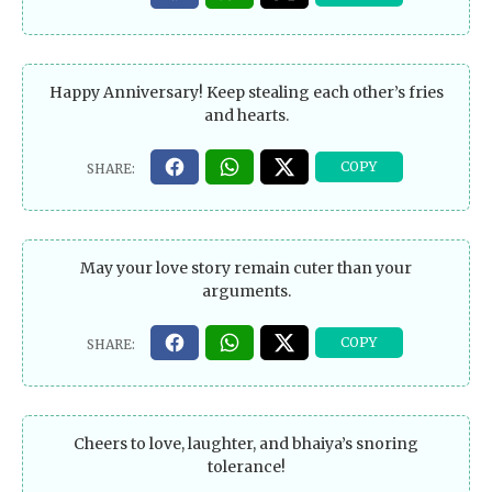
Happy Anniversary! Keep stealing each other’s fries
and hearts.
May your love story remain cuter than your
arguments.
Cheers to love, laughter, and bhaiya’s snoring
tolerance!