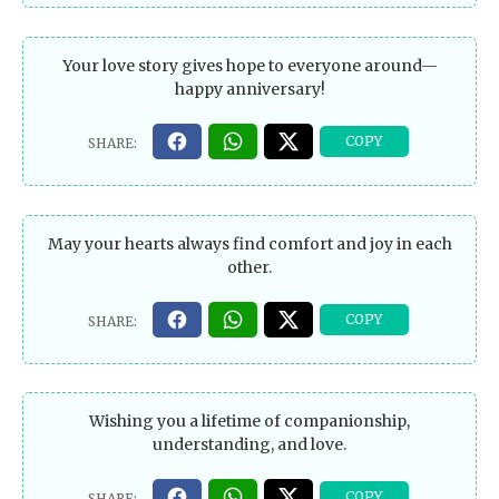
Your love story gives hope to everyone around—
happy anniversary!
May your hearts always find comfort and joy in each
other.
Wishing you a lifetime of companionship,
understanding, and love.