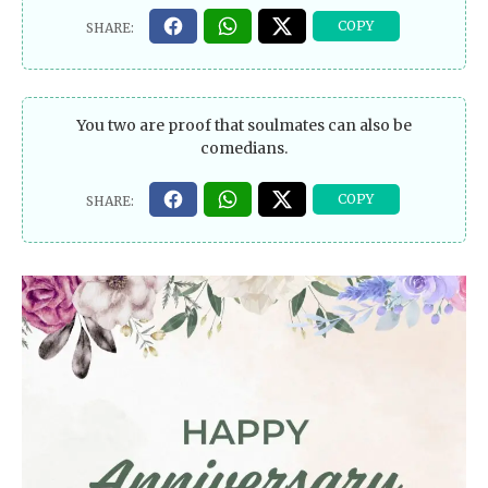
You two are proof that soulmates can also be
comedians.