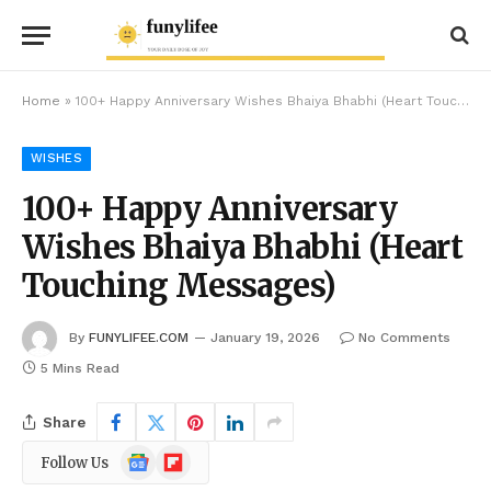
Home
»
100+ Happy Anniversary Wishes Bhaiya Bhabhi (Heart Touching Messages)
WISHES
100+ Happy Anniversary
Wishes Bhaiya Bhabhi (Heart
Touching Messages)
By
FUNYLIFEE.COM
January 19, 2026
No Comments
5 Mins Read
Share
Google
Flipboard
Follow Us
News