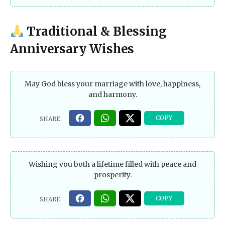
Traditional & Blessing
Anniversary Wishes
May God bless your marriage with love, happiness,
and harmony.
Wishing you both a lifetime filled with peace and
prosperity.