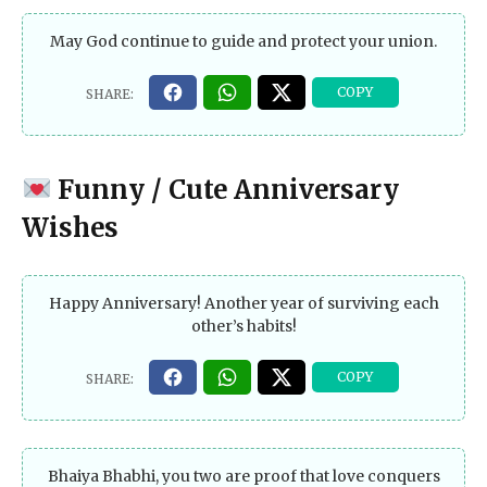
May God continue to guide and protect your union.
Funny / Cute Anniversary
Wishes
Happy Anniversary! Another year of surviving each
other’s habits!
Bhaiya Bhabhi, you two are proof that love conquers