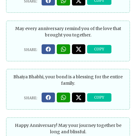
May every anniversary remind you of the love that
brought you together.
Bhaiya Bhabhi, your bond is a blessing for the entire
family.
Happy Anniversary! May your journey together be
long and blissful.