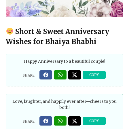
Short & Sweet Anniversary
Wishes for Bhaiya Bhabhi
Happy Anniversary to a beautiful couple!
Love, laughter, and happily ever after—cheers to you
both!