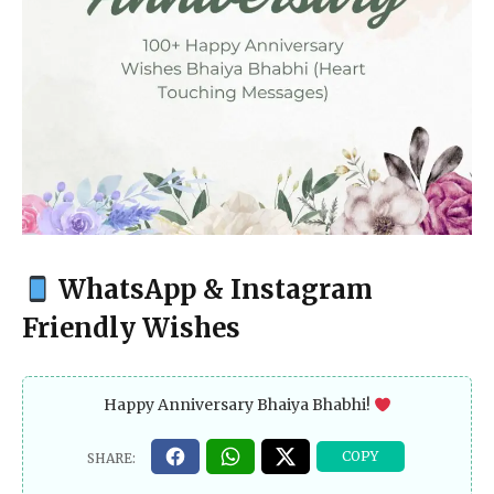
WhatsApp & Instagram
Friendly Wishes
Happy Anniversary Bhaiya Bhabhi!