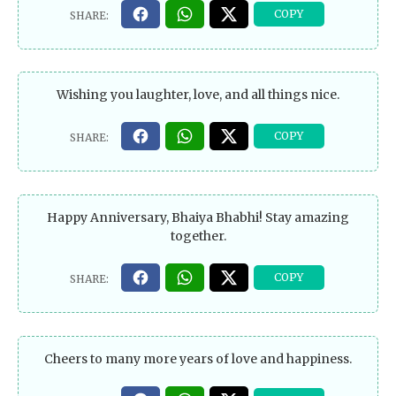
Wishing you laughter, love, and all things nice.
Happy Anniversary, Bhaiya Bhabhi! Stay amazing
together.
Cheers to many more years of love and happiness.