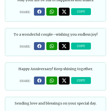
May your life be full of happiness and smiles.
To a wonderful couple—wishing you endless joy!
Happy Anniversary! Keep shining together.
Sending love and blessings on your special day.