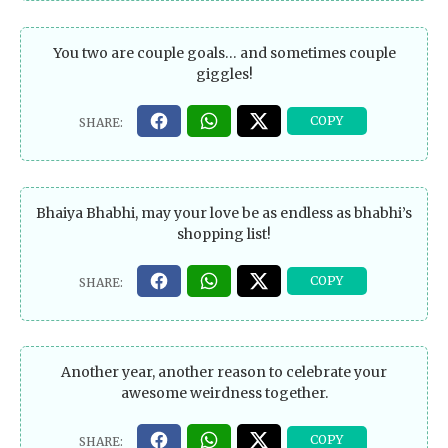
You two are couple goals… and sometimes couple
giggles!
Bhaiya Bhabhi, may your love be as endless as bhabhi’s
shopping list!
Another year, another reason to celebrate your
awesome weirdness together.