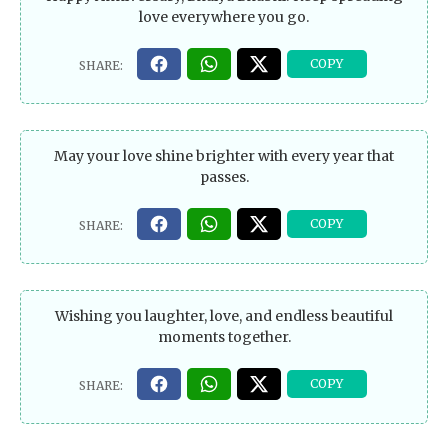
love everywhere you go.
May your love shine brighter with every year that
passes.
Wishing you laughter, love, and endless beautiful
moments together.