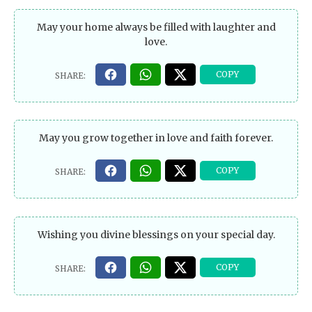
May your home always be filled with laughter and
love.
May you grow together in love and faith forever.
Wishing you divine blessings on your special day.