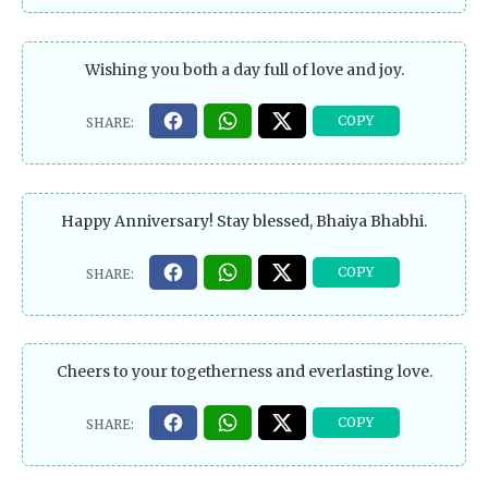
Wishing you both a day full of love and joy.
Happy Anniversary! Stay blessed, Bhaiya Bhabhi.
Cheers to your togetherness and everlasting love.