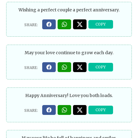
Wishing a perfect couple a perfect anniversary.
May your love continue to grow each day.
Happy Anniversary! Love you both loads.