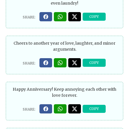
even laundry!
Cheers to another year of love, laughter, and minor
arguments.
Happy Anniversary! Keep annoying each other with
love forever.