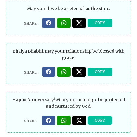
May your love be as eternal as the stars.
Bhaiya Bhabhi, may your relationship be blessed with
grace.
Happy Anniversary! May your marriage be protected
and nurtured by God.