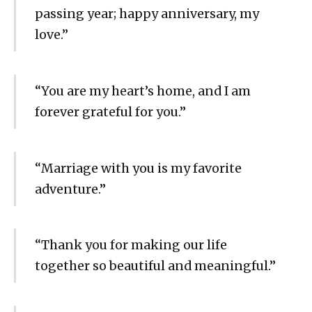
passing year; happy anniversary, my
love.”
“You are my heart’s home, and I am
forever grateful for you.”
“Marriage with you is my favorite
adventure.”
“Thank you for making our life
together so beautiful and meaningful.”