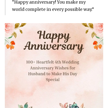
“Happy anniversary! You make my
world complete in every possible way.”