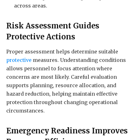
across areas.
Risk Assessment Guides
Protective Actions
Proper assessment helps determine suitable
protective
measures. Understanding conditions
allows personnel to focus attention where
concerns are most likely. Careful evaluation
supports planning, resource allocation, and
hazard reduction, helping maintain effective
protection throughout changing operational
circumstances.
Emergency Readiness Improves