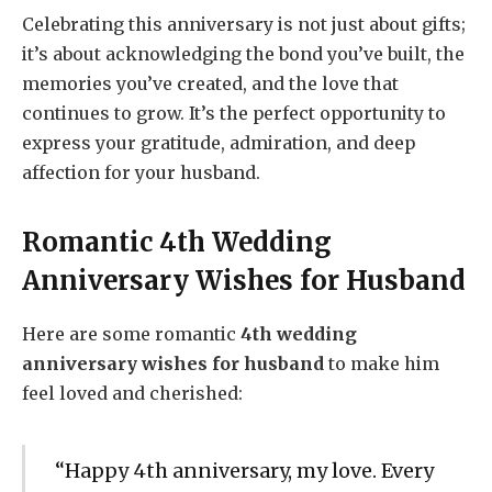
Celebrating this anniversary is not just about gifts;
it’s about acknowledging the bond you’ve built, the
memories you’ve created, and the love that
continues to grow. It’s the perfect opportunity to
express your gratitude, admiration, and deep
affection for your husband.
Romantic 4th Wedding
Anniversary Wishes for Husband
Here are some romantic
4th wedding
anniversary wishes for husband
to make him
feel loved and cherished:
“Happy 4th anniversary, my love. Every