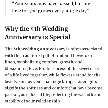
“Four years may have passed, but my
love for you grows every single day.”
Why the 4th Wedding
Anniversary is Special
The
4th wedding anniversary
is often associated
with the traditional gift of fruit and flowers or
linen, symbolizing comfort, growth, and
blossoming love. Fruits represent the sweetness
of a life lived together, while flowers stand for the
beauty and joy your marriage brings. Linen gifts
signify the softness and comfort that have become
part of your shared life, reflecting the warmth and
stability of your relationship.