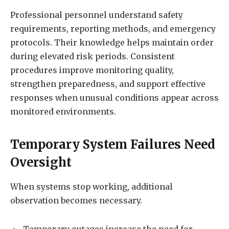
Professional personnel understand safety
requirements, reporting methods, and emergency
protocols. Their knowledge helps maintain order
during elevated risk periods. Consistent
procedures improve monitoring quality,
strengthen preparedness, and support effective
responses when unusual conditions appear across
monitored environments.
Temporary System Failures Need
Oversight
When systems stop working, additional
observation becomes necessary.