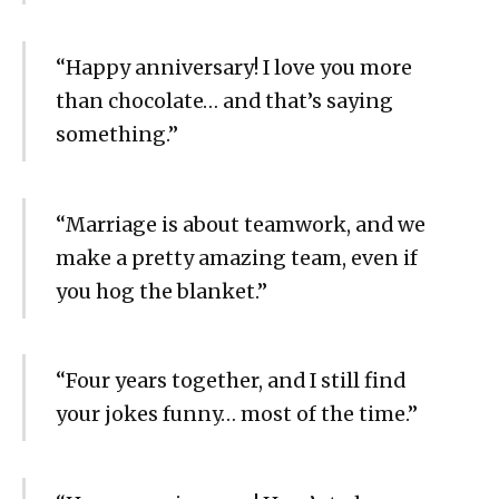
“Happy anniversary! I love you more
than chocolate… and that’s saying
something.”
“Marriage is about teamwork, and we
make a pretty amazing team, even if
you hog the blanket.”
“Four years together, and I still find
your jokes funny… most of the time.”