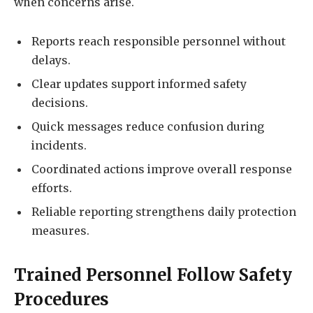
when concerns arise.
Reports reach responsible personnel without
delays.
Clear updates support informed safety
decisions.
Quick messages reduce confusion during
incidents.
Coordinated actions improve overall response
efforts.
Reliable reporting strengthens daily protection
measures.
Trained Personnel Follow Safety
Procedures