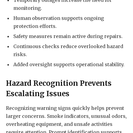
Temporary outages increase the need for
monitoring.
Human observation supports ongoing
protection efforts.
Safety measures remain active during repairs.
Continuous checks reduce overlooked hazard
risks.
Added oversight supports operational stability.
Hazard Recognition Prevents
Escalating Issues
Recognizing warning signs quickly helps prevent
larger concerns. Smoke indicators, unusual odors,
overheating equipment, and unsafe activities
require attention. Prompt identification supports