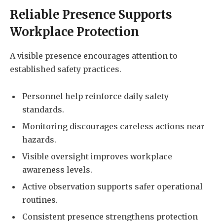
Reliable Presence Supports
Workplace Protection
A visible presence encourages attention to
established safety practices.
Personnel help reinforce daily safety
standards.
Monitoring discourages careless actions near
hazards.
Visible oversight improves workplace
awareness levels.
Active observation supports safer operational
routines.
Consistent presence strengthens protection