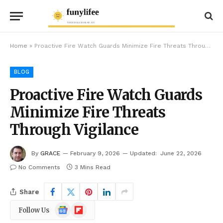
Home
»
Proactive Fire Watch Guards Minimize Fire Threats Through Vigilance
BLOG
Proactive Fire Watch Guards
Minimize Fire Threats
Through Vigilance
By
GRACE
February 9, 2026
Updated:
June 22, 2026
No Comments
3 Mins Read
Share
Google
Flipboard
Follow Us
News