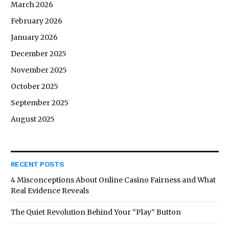
March 2026
February 2026
January 2026
December 2025
November 2025
October 2025
September 2025
August 2025
RECENT POSTS
4 Misconceptions About Online Casino Fairness and What
Real Evidence Reveals
The Quiet Revolution Behind Your “Play” Button