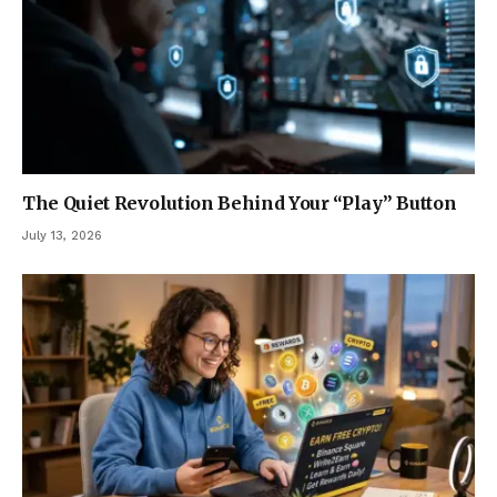
The Quiet Revolution Behind Your “Play” Button
July 13, 2026