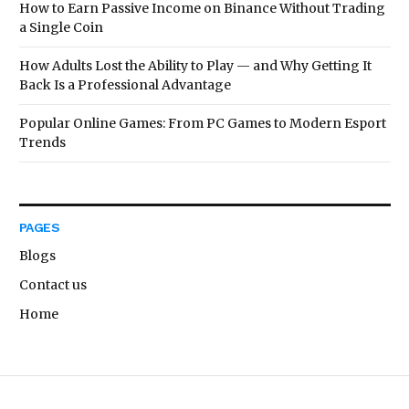
How to Earn Passive Income on Binance Without Trading
a Single Coin
How Adults Lost the Ability to Play — and Why Getting It
Back Is a Professional Advantage
Popular Online Games: From PC Games to Modern Esport
Trends
PAGES
Blogs
Contact us
Home