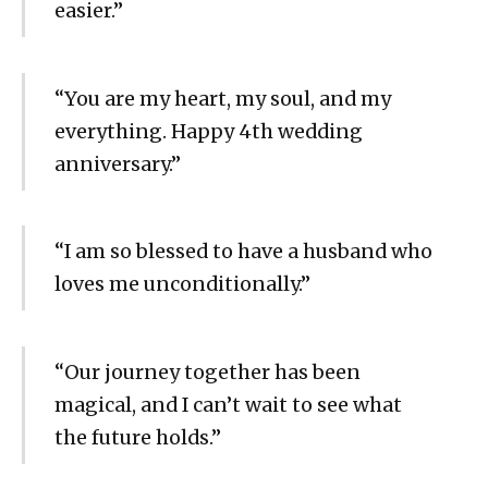
easier.”
“You are my heart, my soul, and my
everything. Happy 4th wedding
anniversary.”
“I am so blessed to have a husband who
loves me unconditionally.”
“Our journey together has been
magical, and I can’t wait to see what
the future holds.”