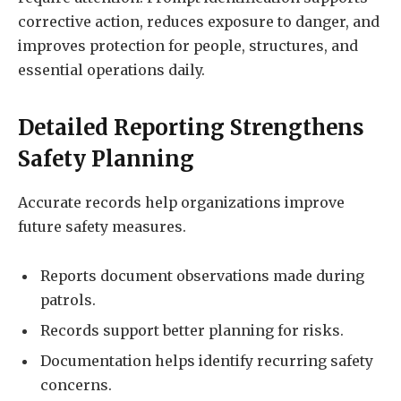
corrective action, reduces exposure to danger, and
improves protection for people, structures, and
essential operations daily.
Detailed Reporting Strengthens
Safety Planning
Accurate records help organizations improve
future safety measures.
Reports document observations made during
patrols.
Records support better planning for risks.
Documentation helps identify recurring safety
concerns.