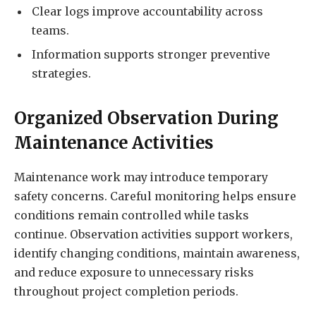
Clear logs improve accountability across
teams.
Information supports stronger preventive
strategies.
Organized Observation During
Maintenance Activities
Maintenance work may introduce temporary
safety concerns. Careful monitoring helps ensure
conditions remain controlled while tasks
continue. Observation activities support workers,
identify changing conditions, maintain awareness,
and reduce exposure to unnecessary risks
throughout project completion periods.