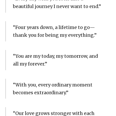
beautiful journey I never want to end.”
“Four years down, a lifetime to go—
thank you for being my everything.”
“You are my today, my tomorrow, and
all my forever.”
“With you, every ordinary moment
becomes extraordinary.”
“Our love grows stronger with each