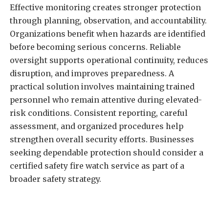
Effective monitoring creates stronger protection
through planning, observation, and accountability.
Organizations benefit when hazards are identified
before becoming serious concerns. Reliable
oversight supports operational continuity, reduces
disruption, and improves preparedness. A
practical solution involves maintaining trained
personnel who remain attentive during elevated-
risk conditions. Consistent reporting, careful
assessment, and organized procedures help
strengthen overall security efforts. Businesses
seeking dependable protection should consider a
certified safety fire watch
service as part of a
broader safety strategy.