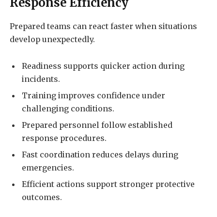
Response Efficiency
Prepared teams can react faster when situations
develop unexpectedly.
Readiness supports quicker action during
incidents.
Training improves confidence under
challenging conditions.
Prepared personnel follow established
response procedures.
Fast coordination reduces delays during
emergencies.
Efficient actions support stronger protective
outcomes.