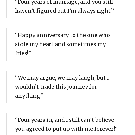
“Four years of marriage, and you still
haven’t figured out I’m always right.”
“Happy anniversary to the one who
stole my heart and sometimes my
fries!”
“We may argue, we may laugh, but I
wouldn’t trade this journey for
anything.”
“Four years in, and I still can’t believe
you agreed to put up with me forever!”