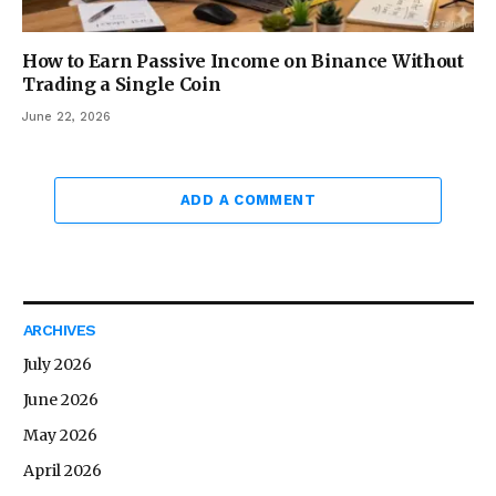
How to Earn Passive Income on Binance Without
Trading a Single Coin
June 22, 2026
ADD A COMMENT
ARCHIVES
July 2026
June 2026
May 2026
April 2026