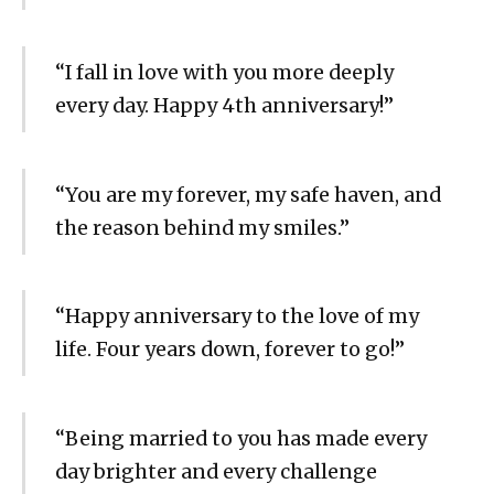
“I fall in love with you more deeply
every day. Happy 4th anniversary!”
“You are my forever, my safe haven, and
the reason behind my smiles.”
“Happy anniversary to the love of my
life. Four years down, forever to go!”
“Being married to you has made every
day brighter and every challenge