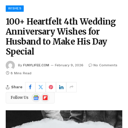
WISHES
100+ Heartfelt 4th Wedding
Anniversary Wishes for
Husband to Make His Day
Special
By
FUNYLIFEE.COM
February 9, 2026
No Comments
8 Mins Read
Share
Google
Flipboard
Follow Us
News