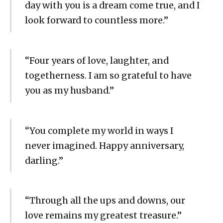
day with you is a dream come true, and I
look forward to countless more.”
“Four years of love, laughter, and
togetherness. I am so grateful to have
you as my husband.”
“You complete my world in ways I
never imagined. Happy anniversary,
darling.”
“Through all the ups and downs, our
love remains my greatest treasure.”