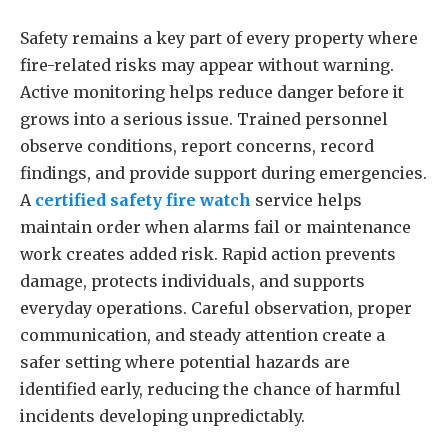
Safety remains a key part of every property where
fire-related risks may appear without warning.
Active monitoring helps reduce danger before it
grows into a serious issue. Trained personnel
observe conditions, report concerns, record
findings, and provide support during emergencies.
A
certified safety fire watch
service helps
maintain order when alarms fail or maintenance
work creates added risk. Rapid action prevents
damage, protects individuals, and supports
everyday operations. Careful observation, proper
communication, and steady attention create a
safer setting where potential hazards are
identified early, reducing the chance of harmful
incidents developing unpredictably.