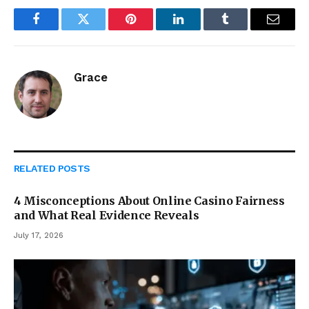
Facebook
Twitter
Pinterest
LinkedIn
Tumblr
Email
Grace
RELATED
POSTS
4 Misconceptions About Online Casino Fairness
and What Real Evidence Reveals
July 17, 2026