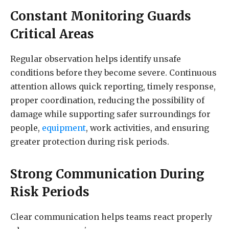
Constant Monitoring Guards
Critical Areas
Regular observation helps identify unsafe
conditions before they become severe. Continuous
attention allows quick reporting, timely response,
proper coordination, reducing the possibility of
damage while supporting safer surroundings for
people,
equipment
, work activities, and ensuring
greater protection during risk periods.
Strong Communication During
Risk Periods
Clear communication helps teams react properly