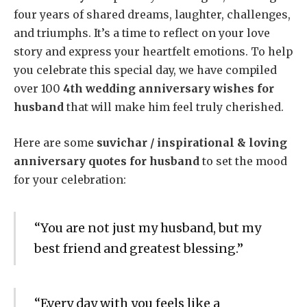
four years of shared dreams, laughter, challenges,
and triumphs. It’s a time to reflect on your love
story and express your heartfelt emotions. To help
you celebrate this special day, we have compiled
over 100
4th wedding anniversary wishes for
husband
that will make him feel truly cherished.
Here are some
suvichar / inspirational & loving
anniversary quotes for husband
to set the mood
for your celebration:
“You are not just my husband, but my
best friend and greatest blessing.”
“Every day with you feels like a