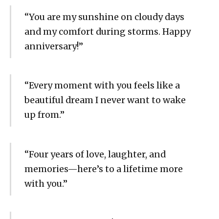
“You are my sunshine on cloudy days
and my comfort during storms. Happy
anniversary!”
“Every moment with you feels like a
beautiful dream I never want to wake
up from.”
“Four years of love, laughter, and
memories—here’s to a lifetime more
with you.”