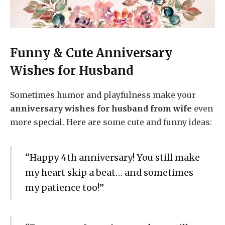
Funny & Cute Anniversary
Wishes for Husband
Sometimes humor and playfulness make your
anniversary wishes for husband from wife
even
more special. Here are some cute and funny ideas:
“Happy 4th anniversary! You still make
my heart skip a beat… and sometimes
my patience too!”