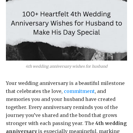
4th wedding anniversary wishes for husband
Your wedding anniversary is a beautiful milestone
that celebrates the love,
commitment
, and
memories you and your husband have created
together. Every anniversary reminds you of the
journey you’ve shared and the bond that grows
stronger with each passing year. The
4th wedding
anniversary
is especially meaningful, marking