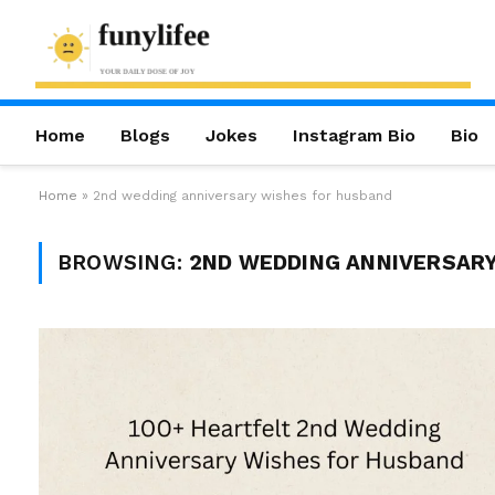
Home
Blogs
Jokes
Instagram Bio
Bio
Home
»
2nd wedding anniversary wishes for husband
BROWSING:
2ND WEDDING ANNIVERSAR