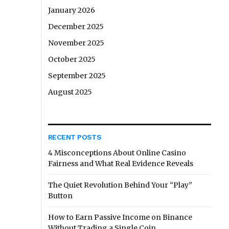
January 2026
December 2025
November 2025
October 2025
September 2025
August 2025
RECENT POSTS
4 Misconceptions About Online Casino
Fairness and What Real Evidence Reveals
The Quiet Revolution Behind Your “Play”
Button
How to Earn Passive Income on Binance
Without Trading a Single Coin