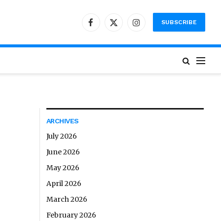
SUBSCRIBE
Facebook
X
Instagram
(Twitter)
ARCHIVES
July 2026
June 2026
May 2026
April 2026
March 2026
February 2026