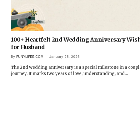
100+ Heartfelt 2nd Wedding Anniversary Wis
for Husband
By
FUNYLIFEE.COM
January 28, 2026
The 2nd wedding anniversary is a special milestone in a coupl
journey. It marks two years of love, understanding, and…