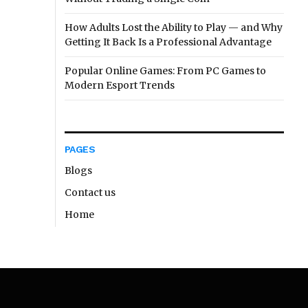
How Adults Lost the Ability to Play — and Why
Getting It Back Is a Professional Advantage
Popular Online Games: From PC Games to
Modern Esport Trends
PAGES
Blogs
Contact us
Home