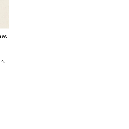
hes
e’s