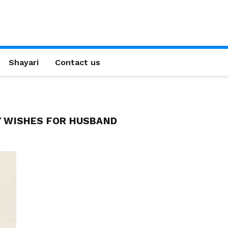
Shayari
Contact us
Y WISHES FOR HUSBAND