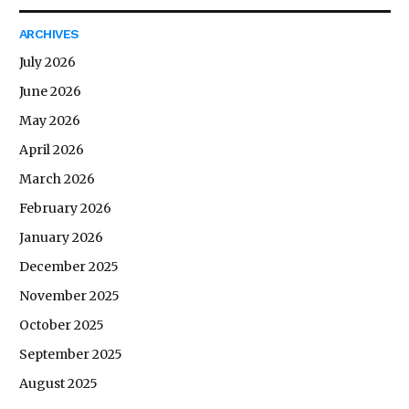
ARCHIVES
July 2026
June 2026
May 2026
April 2026
March 2026
February 2026
January 2026
December 2025
November 2025
October 2025
September 2025
August 2025