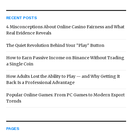
RECENT POSTS
4 Misconceptions About Online Casino Fairness and What
Real Evidence Reveals
The Quiet Revolution Behind Your “Play” Button
How to Earn Passive Income on Binance Without Trading
a Single Coin
How Adults Lost the Ability to Play — and Why Getting It
Back Is a Professional Advantage
Popular Online Games: From PC Games to Modern Esport
Trends
PAGES