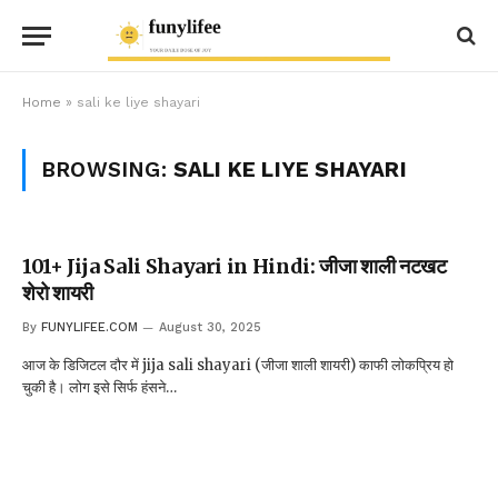
Home
»
sali ke liye shayari
BROWSING:
SALI KE LIYE SHAYARI
101+ Jija Sali Shayari in Hindi: जीजा शाली नटखट
शेरो शायरी
By
FUNYLIFEE.COM
August 30, 2025
आज के डिजिटल दौर में jija sali shayari (जीजा शाली शायरी) काफी लोकप्रिय हो
चुकी है। लोग इसे सिर्फ हंसने…