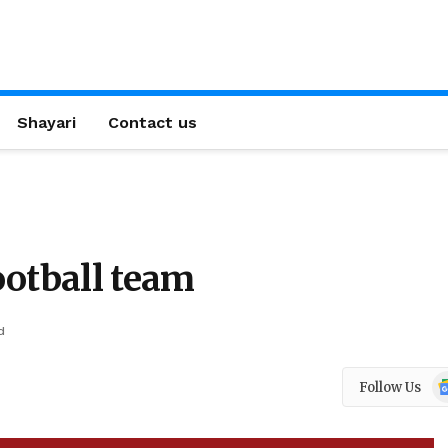
Shayari
Contact us
ootball team
d
Go
Follow Us
N