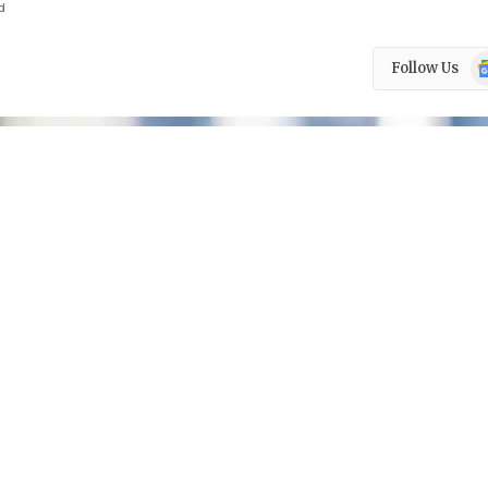
d
Go
Follow Us
N