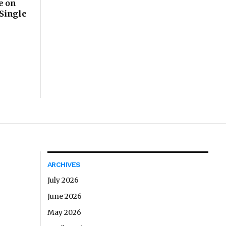
e on
 Single
ARCHIVES
July 2026
June 2026
May 2026