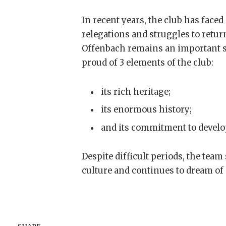
In recent years, the club has face
relegations and struggles to retur
Offenbach remains an important sy
proud of 3 elements of the club:
its rich heritage;
its enormous history;
and its commitment to develop
Despite difficult periods, the team
culture and continues to dream of