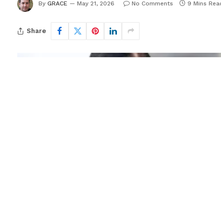
By
GRACE
May 21, 2026
No Comments
9 Mins Rea
Share