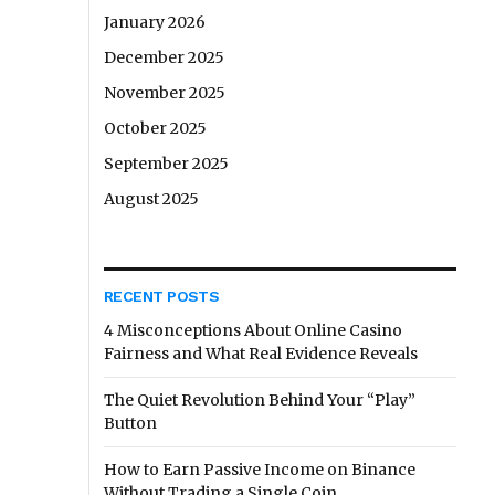
January 2026
December 2025
November 2025
October 2025
September 2025
August 2025
RECENT POSTS
4 Misconceptions About Online Casino
Fairness and What Real Evidence Reveals
The Quiet Revolution Behind Your “Play”
Button
How to Earn Passive Income on Binance
Without Trading a Single Coin