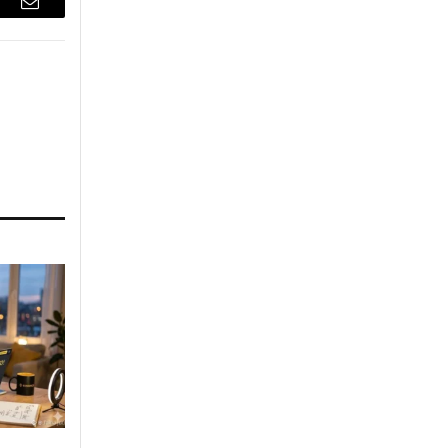
r
Email