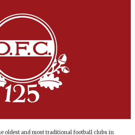
e oldest and most traditional football clubs in