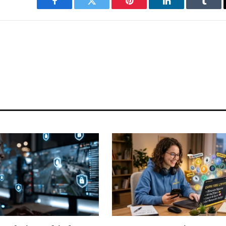
Facebook
Twitter
Pinterest
LinkedIn
Tumbl