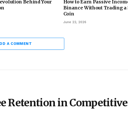
evolution Behind Your
How to Earn Passive Incom
on
Binance Without Trading a
Coin
June 22, 2026
DD A COMMENT
e Retention in Competitive