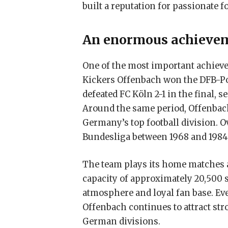
built a reputation for passionate f
An enormous achieve
One of the most important achieve
Kickers Offenbach won the DFB-Po
defeated FC Köln 2-1 in the final, 
Around the same period, Offenbach
Germany’s top football division. O
Bundesliga between 1968 and 1984
The team plays its home matches a
capacity of approximately 20,500 s
atmosphere and loyal fan base. Ev
Offenbach continues to attract st
German divisions.