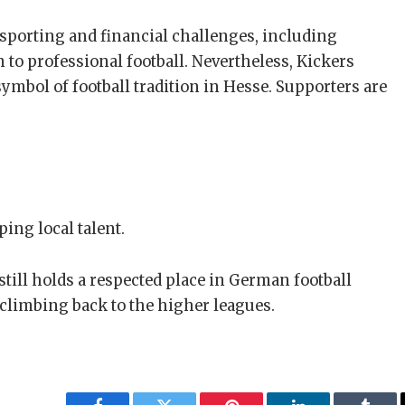
d sporting and financial challenges, including
n to professional football. Nevertheless, Kickers
mbol of football tradition in Hesse. Supporters are
ing local talent.
 still holds a respected place in German football
 climbing back to the higher leagues.