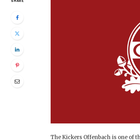
SHARE
The Kickers Offenbach is one of th