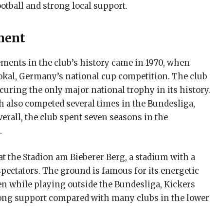
ootball and strong local support.
ment
ments in the club’s history came in 1970, when
kal, Germany’s national cup competition. The club
securing the only major national trophy in its history.
 also competed several times in the Bundesliga,
verall, the club spent seven seasons in the
.
t the Stadion am Bieberer Berg, a stadium with a
pectators. The ground is famous for its energetic
en while playing outside the Bundesliga, Kickers
rong support compared with many clubs in the lower