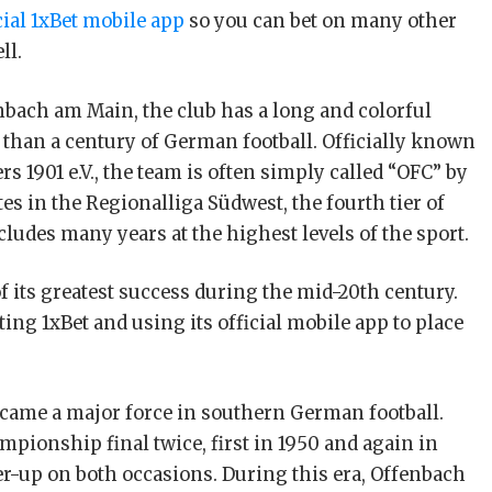
cial 1xBet mobile app
so you can bet on many other
ll.
enbach am Main, the club has a long and colorful
 than a century of German football. Officially known
s 1901 e.V., the team is often simply called “OFC” by
es in the Regionalliga Südwest, the fourth tier of
cludes many years at the highest levels of the sport.
 its greatest success during the mid-20th century.
ing 1xBet and using its official mobile app to place
became a major force in southern German football.
ionship final twice, first in 1950 and again in
er-up on both occasions. During this era, Offenbach