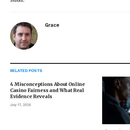
SHARE.
Grace
RELATED
POSTS
4 Misconceptions About Online
Casino Fairness and What Real
Evidence Reveals
July 17, 2026