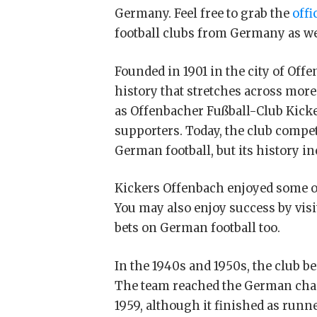
Germany. Feel free to grab the
offi
football clubs from Germany as we
Founded in 1901 in the city of Off
history that stretches across more
as Offenbacher Fußball-Club Kicker
supporters. Today, the club compet
German football, but its history in
Kickers Offenbach enjoyed some of
You may also enjoy success by visit
bets on German football too.
In the 1940s and 1950s, the club 
The team reached the German champ
1959, although it finished as runn