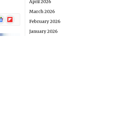
April 2026
March 2026
ogle
Flipboard
February 2026
ews
January 2026
December 2025
November 2025
October 2025
September 2025
August 2025
RECENT POSTS
4 Misconceptions About Online Casino
Fairness and What Real Evidence Reveals
The Quiet Revolution Behind Your “Play”