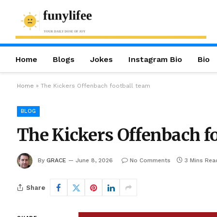
Home
Blogs
Jokes
Instagram Bio
Bio
Home
»
The Kickers Offenbach football team
BLOG
The Kickers Offenbach f
By
GRACE
June 8, 2026
No Comments
3 Mins Rea
Share