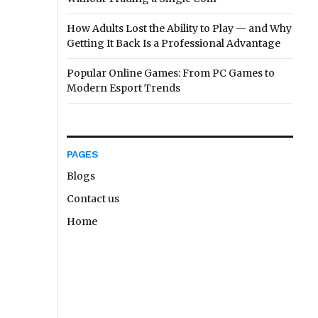
How Adults Lost the Ability to Play — and Why
Getting It Back Is a Professional Advantage
Popular Online Games: From PC Games to
Modern Esport Trends
PAGES
Blogs
Contact us
Home