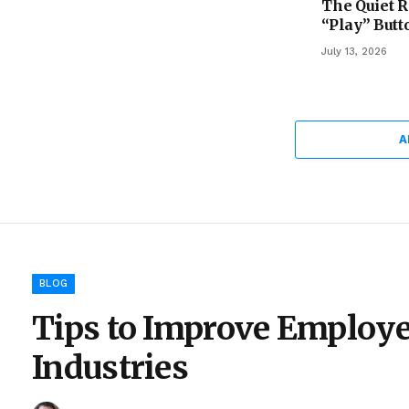
The Quiet R
“Play” Butt
July 13, 2026
A
BLOG
Tips to Improve Employe
Industries