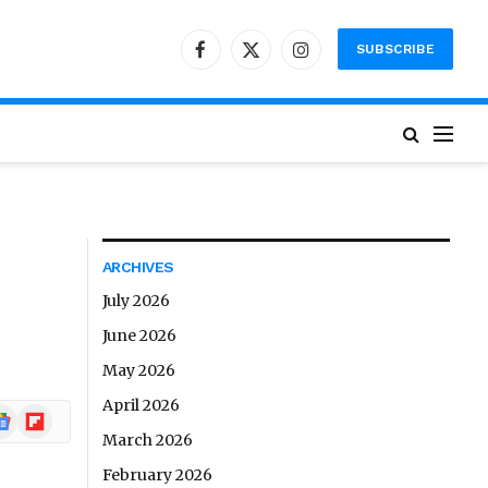
SUBSCRIBE
Facebook
X
Instagram
(Twitter)
ARCHIVES
July 2026
June 2026
May 2026
April 2026
ogle
Flipboard
ews
March 2026
February 2026